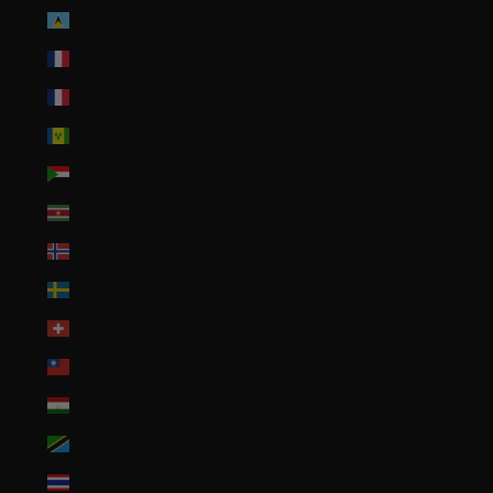
St. Lucia (XCD $)
St. Martin (EUR €)
St. Pierre & Miquelon (EUR €)
St. Vincent & Grenadines (XCD $)
Sudan (USD $)
Suriname (USD $)
Svalbard & Jan Mayen (USD $)
Sweden (SEK kr)
Switzerland (CHF CHF)
Taiwan (TWD $)
Tajikistan (TJS ЅМ)
Tanzania (TZS Sh)
Thailand (THB ฿)