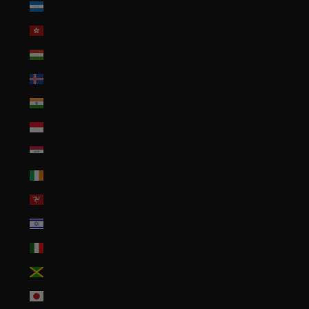
Honduras (HNL L)
Hong Kong SAR (HKD $)
Hungary (HUF Ft)
Iceland (ISK kr)
India (INR ₹)
Indonesia (IDR Rp)
Iraq (USD $)
Ireland (EUR €)
Isle of Man (GBP £)
Israel (ILS ₪)
Italy (EUR €)
Jamaica (JMD $)
Japan (JPY ¥)