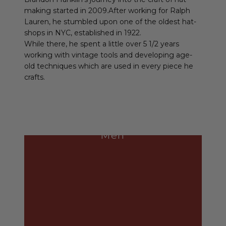
making started in 2009.After working for Ralph
Lauren, he stumbled upon one of the oldest hat-
shops in NYC, established in 1922.
While there, he spent a little over 5 1/2 years
working with vintage tools and developing age-
old techniques which are used in every piece he
crafts.
Men