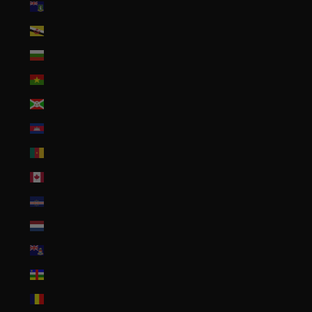
British Virgin Islands (USD $)
Brunei (BND $)
Bulgaria (EUR €)
Burkina Faso (XOF Fr)
Burundi (BIF Fr)
Cambodia (KHR ៛)
Cameroon (XAF CFA)
Canada (CAD $)
Cape Verde (CVE $)
Caribbean Netherlands (USD $)
Cayman Islands (KYD $)
Central African Republic (XAF CFA)
Chad (XAF CFA)