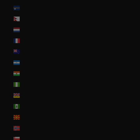
Nauru (AUD $)
Nepal (NPR Rs.)
Netherlands (EUR €)
New Caledonia (XPF Fr)
New Zealand (NZD $)
Nicaragua (NIO C$)
Niger (XOF Fr)
Nigeria (NGN ₦)
Niue (NZD $)
Norfolk Island (AUD $)
North Macedonia (MKD ден)
Norway (USD $)
Oman (USD $)