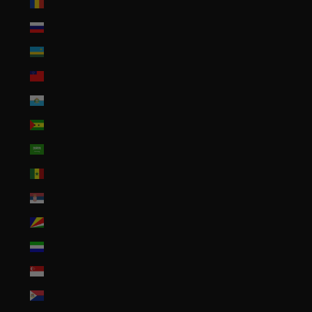
Romania (RON Lei)
Russia (USD $)
Rwanda (RWF FRw)
Samoa (WST T)
San Marino (EUR €)
São Tomé & Príncipe (STD Db)
Saudi Arabia (SAR ر.س)
Senegal (XOF Fr)
Serbia (RSD РСД)
Seychelles (USD $)
Sierra Leone (SLL Le)
Singapore (SGD $)
Sint Maarten (ANG ƒ)