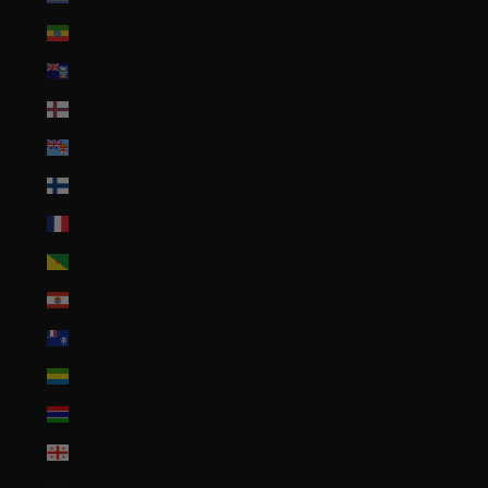
Ethiopia (ETB Br)
Falkland Islands (FKP £)
Faroe Islands (DKK kr.)
Fiji (FJD $)
Finland (EUR €)
France (EUR €)
French Guiana (EUR €)
French Polynesia (XPF Fr)
French Southern Territories (EUR €)
Gabon (XOF Fr)
Gambia (GMD D)
Georgia (USD $)