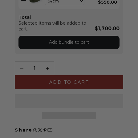
$550.00
Total
Selected items will be added to
$1,700.00
cart.
Add bundle to cart
Decrease quantity
Increase quantity
ADD TO CART
Share