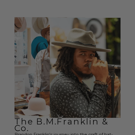
The B.M.Franklin &
Co.
Brandon Franklin's journey into the craft of hat-