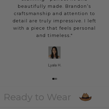
beautifully made. Brandon’s
craftsmanship and attention to
detail are truly impressive. I left
with a piece that feels personal
and timeless."
Lyala H.
Go to item 1
Go to item 2
Go to item 3
Ready to Wear