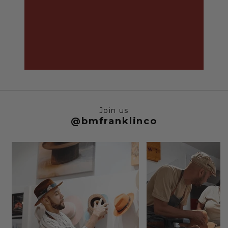
Join us
@bmfranklinco