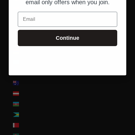
email only offers when you join.
Angola (USD $)
Email
Anguilla (XCD $)
Antigua & Barbuda (XCD $)
Continue
Argentina (USD $)
Armenia (AMD դր.)
Aruba (AWG ƒ)
Ascension Island (SHP £)
Australia (AUD $)
Austria (EUR €)
Azerbaijan (AZN ₼)
Bahamas (BSD $)
Bahrain (USD $)