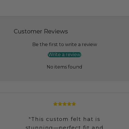
Customer Reviews
Be the first to write a review
Write a review
No items found
"This custom felt hat is
stunning—perfect fit and