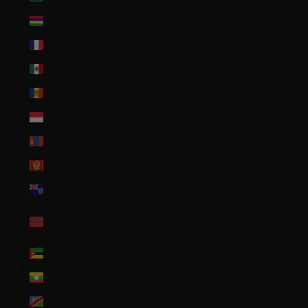
Mauritius (MUR ₨)
Mayotte (EUR €)
Mexico (USD $)
Moldova (MDL L)
Monaco (EUR €)
Mongolia (MNT ₮)
Montenegro (EUR €)
Montserrat (XCD $)
Morocco (MAD
د.م.)
Mozambique (USD $)
Myanmar (Burma) (MMK K)
Namibia (USD $)