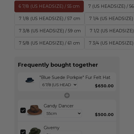
6 7/8 (US HEADSIZE) / 55 cm
7 (US HEADSIZE) / 5
7 1/8 (US HEADSIZE) / 57 cm
7 1/4 (US HEADSIZE)
7 3/8 (US HEADSIZE) / 59 cm
7 1/2 (US HEADSIZE)
7 5/8 (US HEADSIZE) / 61 cm
7 3/4 (US HEADSIZE)
Frequently bought together
"Blue Suede Porkpie" Fur Felt Hat
$650.00
Gandy Dancer
$500.00
Giverny