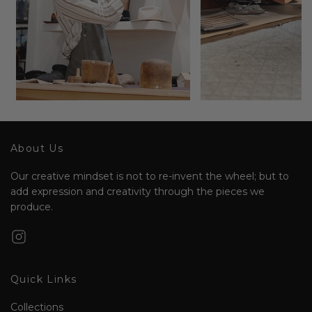
About Us
Our creative mindset is not to re-invent the wheel; but to
add expression and creativity through the pieces we
produce.
Quick Links
Collections