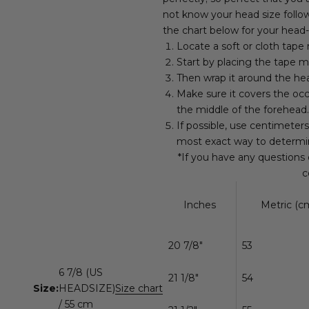
not know your head size follow
the chart below for your head-
Locate a soft or cloth tape
Start by placing the tape m
Then wrap it around the hea
Make sure it covers the occ
the middle of the forehead.
If possible, use centimeter
most exact way to determi
*If you have any questions
c
Inches
Metric (cm
20 7/8"
53
6 7/8 (US
21 1/8"
54
Size:
HEADSIZE)
Size chart
/ 55 cm