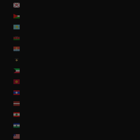
Jersey (USD $)
Jordan (USD $)
Kazakhstan (KZT ₸)
Kenya (KES KSh)
Kiribati (USD $)
Kosovo (EUR €)
Kuwait (USD $)
Kyrgyzstan (KGS som)
Laos (LAK ₭)
Latvia (EUR €)
Lebanon (LBP ل.ل)
Lesotho (USD $)
Liberia (USD $)