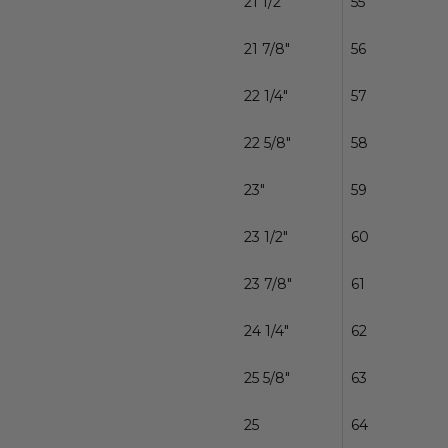
21 1/2"
55
21 7/8"
56
22 1/4"
57
22 5/8"
58
23"
59
23 1/2"
60
23 7/8"
61
24 1/4"
62
25 5/8"
63
25
64