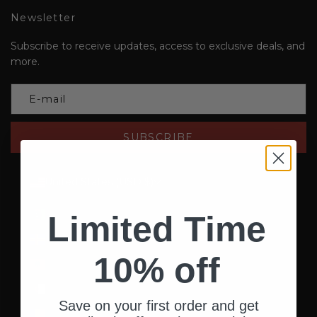
Newsletter
Subscribe to receive updates, access to exclusive deals, and
more.
SUBSCRIBE
United States (USD $)
Country
Afghanistan (AFN ؋)
Limited Time
Åland Islands (EUR €)
10% off
Albania (ALL L)
Algeria (DZD د.ج)
Save on your first order and get
Andorra (EUR €)