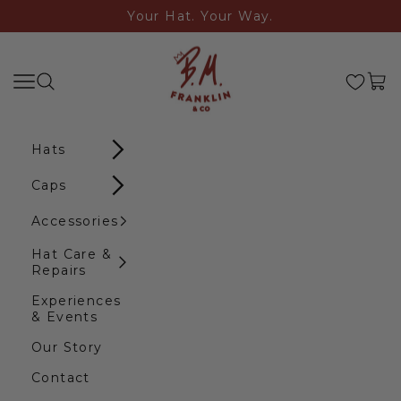
Skip to content
Your Hat. Your Way.
B.M. Franklin & Co
Search
Navigation menu
Cart
Hats
Caps
Accessories
Hat Care &
Repairs
Experiences
& Events
Our Story
Contact