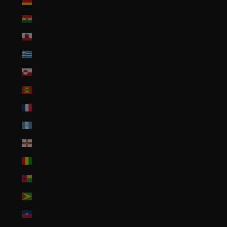
Germany (EUR €)
Ghana (USD $)
Gibraltar (GBP £)
Greece (EUR €)
Greenland (DKK kr.)
Grenada (XCD $)
Guadeloupe (EUR €)
Guatemala (GTQ Q)
Guernsey (GBP £)
Guinea (GNF Fr)
Guinea-Bissau (XOF Fr)
Guyana (GYD $)
Haiti (USD $)