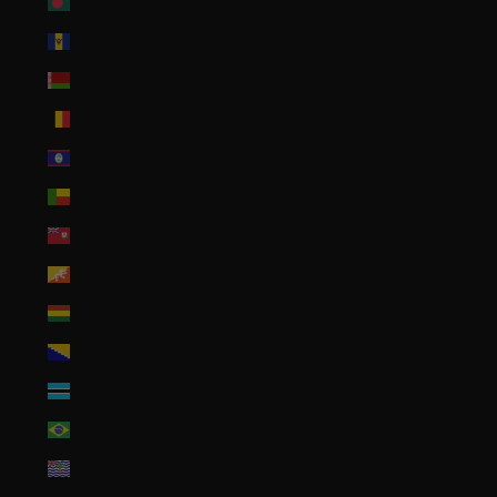
Bangladesh (BDT ৳)
Barbados (BBD $)
Belarus (USD $)
Belgium (EUR €)
Belize (BZD $)
Benin (XOF Fr)
Bermuda (USD $)
Bhutan (USD $)
Bolivia (BOB Bs.)
Bosnia & Herzegovina (BAM КМ)
Botswana (BWP P)
Brazil (USD $)
British Indian Ocean Territory (USD $)