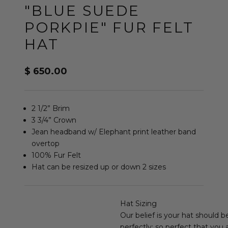
"BLUE SUEDE
PORKPIE" FUR FELT
HAT
Sale price
$ 650.00
2 1/2” Brim
3 3/4” Crown
Jean headband w/ Elephant print leather band
overtop
100% Fur Felt
Hat can be resized up or down 2 sizes
Hat Sizing
Our belief is your hat should b
perfectly; so perfect that you