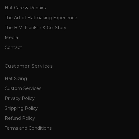
Hat Care & Repairs
The Art of Hatmaking Experience
The B.M. Franklin & Co. Story
Media
Contact
Customer Services
Hat Sizing
Custom Services
Privacy Policy
Shipping Policy
Refund Policy
Terms and Conditions