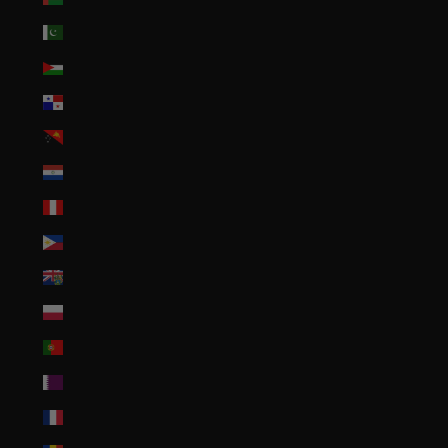
Pakistan (PKR ₨)
Palestinian Territories (ILS ₪)
Panama (USD $)
Papua New Guinea (PGK K)
Paraguay (PYG ₲)
Peru (PEN S/)
Philippines (PHP ₱)
Pitcairn Islands (NZD $)
Poland (PLN zł)
Portugal (EUR €)
Qatar (QAR ر.ق)
Réunion (EUR €)