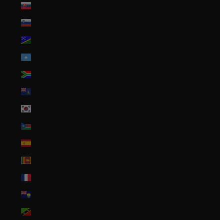
Slovakia (EUR €)
Slovenia (EUR €)
Solomon Islands (SBD $)
Somalia (USD $)
South Africa (USD $)
South Georgia & South Sandwich Islands (GBP £)
South Korea (KRW ₩)
South Sudan (USD $)
Spain (EUR €)
Sri Lanka (LKR ₨)
St. Barthélemy (EUR €)
St. Helena (SHP £)
St. Kitts & Nevis (XCD $)