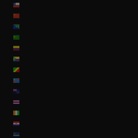
Chile (USD $)
China (CNY ¥)
Christmas Island (AUD $)
Cocos (Keeling) Islands (AUD $)
Colombia (USD $)
Comoros (KMF Fr)
Congo - Brazzaville (XAF CFA)
Congo - Kinshasa (CDF Fr)
Cook Islands (NZD $)
Costa Rica (CRC ₡)
Côte d’Ivoire (XOF Fr)
Croatia (EUR €)
Curaçao (ANG ƒ)