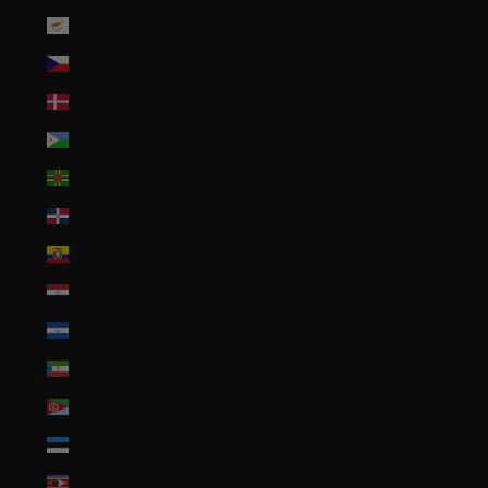
Cyprus (EUR €)
Czechia (CZK Kč)
Denmark (DKK kr.)
Djibouti (DJF Fdj)
Dominica (XCD $)
Dominican Republic (DOP $)
Ecuador (USD $)
Egypt (EGP ج.م)
El Salvador (USD $)
Equatorial Guinea (XAF CFA)
Eritrea (USD $)
Estonia (EUR €)
Eswatini (USD $)