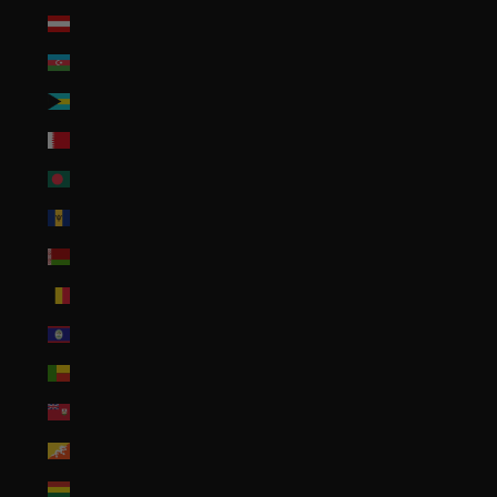
Austria (EUR €)
Azerbaijan (AZN ₼)
Bahamas (BSD $)
Bahrain (USD $)
Bangladesh (BDT ৳)
Barbados (BBD $)
Belarus (USD $)
Belgium (EUR €)
Belize (BZD $)
Benin (XOF Fr)
Bermuda (USD $)
Bhutan (USD $)
Bolivia (BOB Bs.)