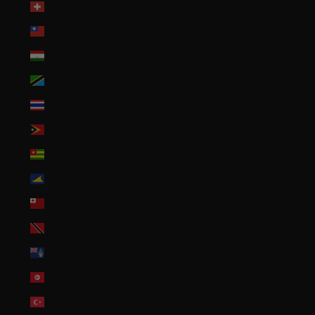
Switzerland (CHF CHF)
Taiwan (TWD $)
Tajikistan (TJS ЅМ)
Tanzania (TZS Sh)
Thailand (THB ฿)
Timor-Leste (USD $)
Togo (XOF Fr)
Tokelau (NZD $)
Tonga (TOP T$)
Trinidad & Tobago (TTD $)
Tristan da Cunha (GBP £)
Tunisia (USD $)
Türkiye (USD $)