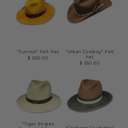
"Sunrise" Felt Hat
"Urban Cowboy" Felt
hat
Sale price
$ 650.00
Sale price
$ 550.00
"Tiger Stripes
"Gradient Crushable"