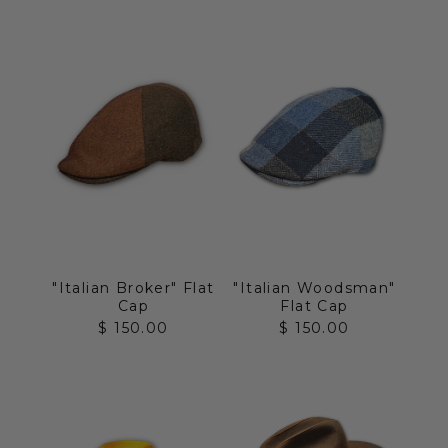
"Italian Broker" Flat
"Italian Woodsman"
Cap
Flat Cap
Sale price
Sale price
$ 150.00
$ 150.00