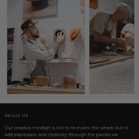
About Us
Our creative mindset is not to re-invent the wheel; but to
add expression and creativity through the pieces we