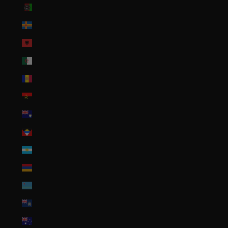
Afghanistan (AFN ؋)
Åland Islands (EUR €)
Albania (ALL L)
Algeria (DZD د.ج)
Andorra (EUR €)
Angola (USD $)
Anguilla (XCD $)
Antigua & Barbuda (XCD $)
Argentina (USD $)
Armenia (AMD դր.)
Aruba (AWG ƒ)
Ascension Island (SHP £)
Australia (AUD $)