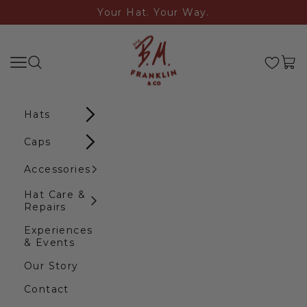
Skip to content
Your Hat. Your Way.
B.M. Franklin & Co
Search
Navigation menu
Cart
Hats
Caps
Accessories
Hat Care &
Repairs
Experiences
& Events
Our Story
Contact