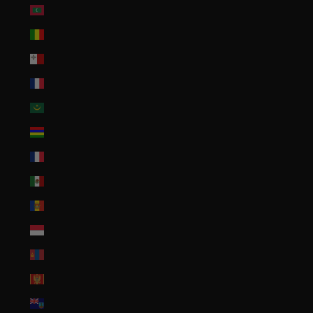
Maldives (MVR MVR)
Mali (XOF Fr)
Malta (EUR €)
Martinique (EUR €)
Mauritania (USD $)
Mauritius (MUR ₨)
Mayotte (EUR €)
Mexico (USD $)
Moldova (MDL L)
Monaco (EUR €)
Mongolia (MNT ₮)
Montenegro (EUR €)
Montserrat (XCD $)