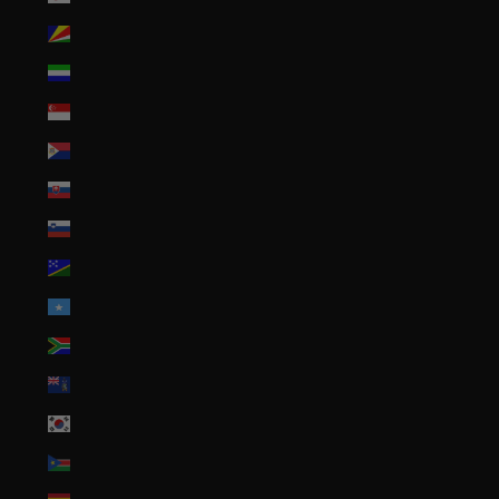
Seychelles (USD $)
Sierra Leone (SLL Le)
Singapore (SGD $)
Sint Maarten (ANG ƒ)
Slovakia (EUR €)
Slovenia (EUR €)
Solomon Islands (SBD $)
Somalia (USD $)
South Africa (USD $)
South Georgia & South Sandwich Islands (GBP £)
South Korea (KRW ₩)
South Sudan (USD $)