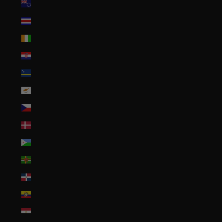
Cook Islands (NZD $)
Costa Rica (CRC ₡)
Côte d’Ivoire (XOF Fr)
Croatia (EUR €)
Curaçao (ANG ƒ)
Cyprus (EUR €)
Czechia (CZK Kč)
Denmark (DKK kr.)
Djibouti (DJF Fdj)
Dominica (XCD $)
Dominican Republic (DOP $)
Ecuador (USD $)
Egypt (EGP ج.م)