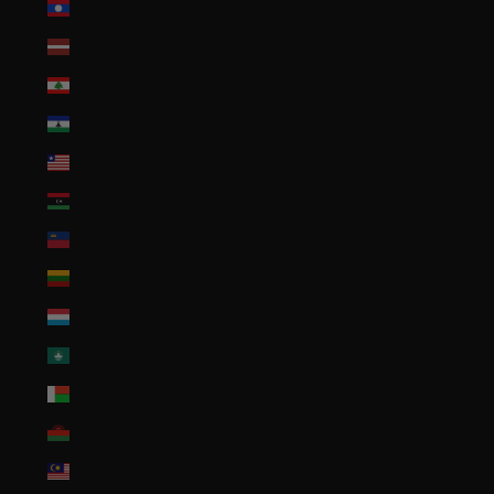
Laos (LAK ₭)
Latvia (EUR €)
Lebanon (LBP ل.ل)
Lesotho (USD $)
Liberia (USD $)
Libya (USD $)
Liechtenstein (CHF CHF)
Lithuania (EUR €)
Luxembourg (EUR €)
Macao SAR (MOP P)
Madagascar (USD $)
Malawi (MWK MK)
Malaysia (MYR RM)