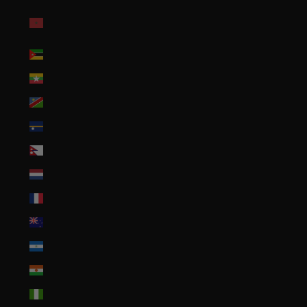
Morocco (MAD
د.م.)
Mozambique (USD $)
Myanmar (Burma) (MMK K)
Namibia (USD $)
Nauru (AUD $)
Nepal (NPR Rs.)
Netherlands (EUR €)
New Caledonia (XPF Fr)
New Zealand (NZD $)
Nicaragua (NIO C$)
Niger (XOF Fr)
Nigeria (NGN ₦)