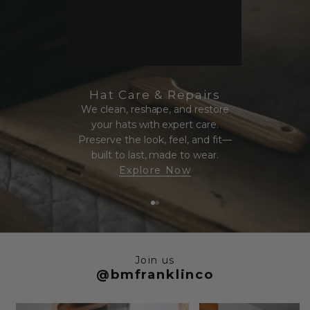
Hat Care & Repairs
We clean, reshape, and restore
your hats with expert care.
Preserve the look, feel, and fit—
built to last, made to wear.
Explore Now
Go to item 1
Go to item 2
Join us
@bmfranklinco