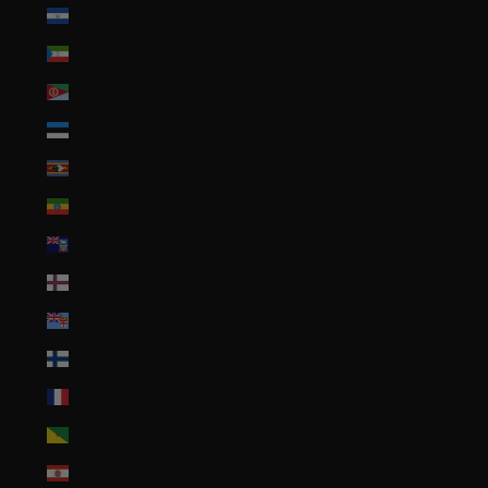
El Salvador (USD $)
Equatorial Guinea (XAF CFA)
Eritrea (USD $)
Estonia (EUR €)
Eswatini (USD $)
Ethiopia (ETB Br)
Falkland Islands (FKP £)
Faroe Islands (DKK kr.)
Fiji (FJD $)
Finland (EUR €)
France (EUR €)
French Guiana (EUR €)
French Polynesia (XPF Fr)