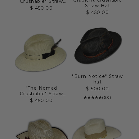
Crushable" Straw
Straw Hat
Hat
Sale price
$ 450.00
Sale price
$ 450.00
"Burn Notice" Straw
hat
"The Nomad
Sale price
$ 500.00
Crushable" Straw
(5.0)
Hat
Sale price
$ 450.00