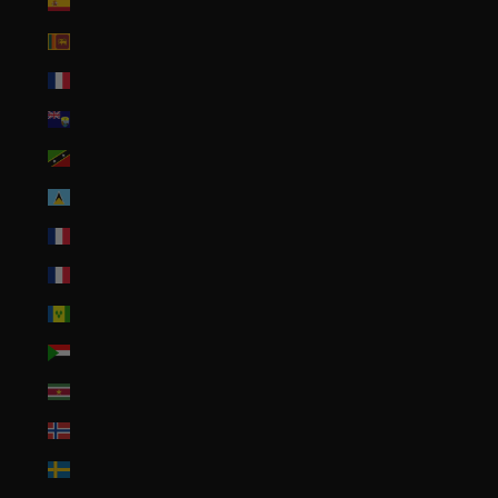
Spain (EUR €)
Sri Lanka (LKR ₨)
St. Barthélemy (EUR €)
St. Helena (SHP £)
St. Kitts & Nevis (XCD $)
St. Lucia (XCD $)
St. Martin (EUR €)
St. Pierre & Miquelon (EUR €)
St. Vincent & Grenadines (XCD $)
Sudan (USD $)
Suriname (USD $)
Svalbard & Jan Mayen (USD $)
Sweden (SEK kr)