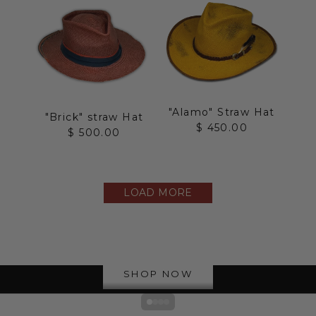
"Alamo" Straw Hat
"Brick" straw Hat
Sale price
$ 450.00
Sale price
$ 500.00
LOAD MORE
The Straw Collection
SHOP NOW
Go to item 1
Go to item 2
Go to item 3
Go to item 4