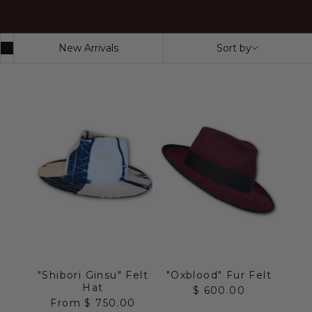
New Arrivals
Sort by
"Shibori Ginsu" Felt
"Oxblood" Fur Felt
Hat
Sale price
$ 600.00
Sale price
From $ 750.00