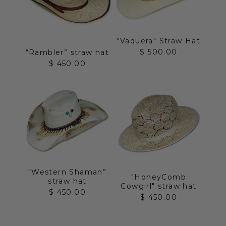
"Vaquera" Straw Hat
Sale price
$ 500.00
“Rambler” straw hat
Sale price
$ 450.00
“Western Shaman”
"HoneyComb
straw hat
Cowgirl" straw hat
Sale price
$ 450.00
Sale price
$ 450.00