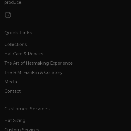
produce.
Quick Links
Collections
Hat Care & Repairs
The Art of Hatmaking Experience
The B.M. Franklin & Co. Story
Media
Contact
Customer Services
Hat Sizing
Custom Services