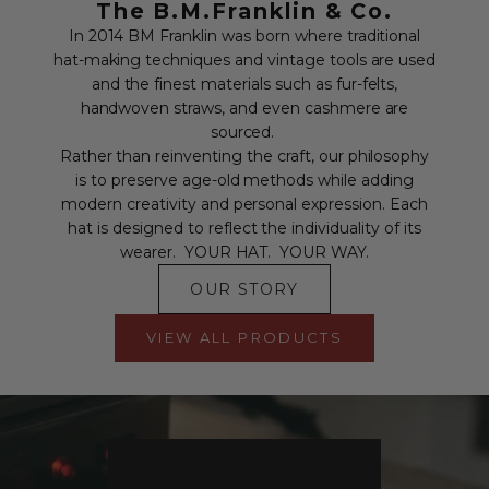
The B.M.Franklin & Co.
In 2014 BM Franklin was born where traditional
hat-making techniques and vintage tools are used
and the finest materials such as fur-felts,
handwoven straws, and even cashmere are
sourced.
Rather than reinventing the craft, our philosophy
is to preserve age-old methods while adding
modern creativity and personal expression. Each
hat is designed to reflect the individuality of its
wearer. YOUR HAT. YOUR WAY.
OUR STORY
VIEW ALL PRODUCTS