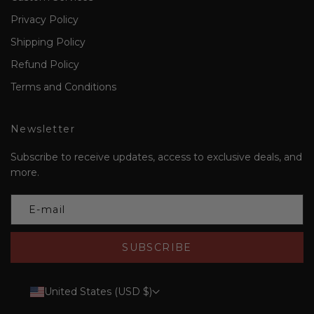
Privacy Policy
Shipping Policy
Refund Policy
Terms and Conditions
Newsletter
Subscribe to receive updates, access to exclusive deals, and
more.
SUBSCRIBE
United States (USD $)
Country