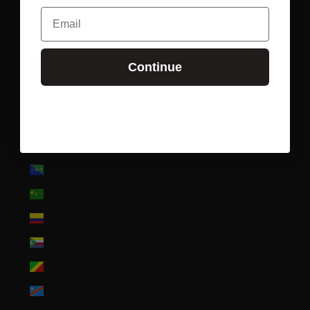
Cape Verde (CVE $)
Email
Caribbean Netherlands (USD $)
Cayman Islands (KYD $)
Continue
Central African Republic (XAF CFA)
Chad (XAF CFA)
Chile (USD $)
China (CNY ¥)
Christmas Island (AUD $)
Cocos (Keeling) Islands (AUD $)
Colombia (USD $)
Comoros (KMF Fr)
Congo - Brazzaville (XAF CFA)
Congo - Kinshasa (CDF Fr)