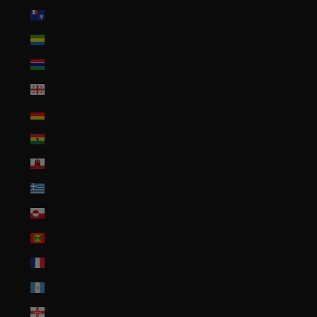
French Southern Territories (EUR €)
Gabon (XOF Fr)
Gambia (GMD D)
Georgia (USD $)
Germany (EUR €)
Ghana (USD $)
Gibraltar (GBP £)
Greece (EUR €)
Greenland (DKK kr.)
Grenada (XCD $)
Guadeloupe (EUR €)
Guatemala (GTQ Q)
Guernsey (GBP £)