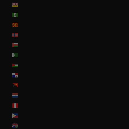
Niue (NZD $)
Norfolk Island (AUD $)
North Macedonia (MKD ден)
Norway (USD $)
Oman (USD $)
Pakistan (PKR ₨)
Palestinian Territories (ILS ₪)
Panama (USD $)
Papua New Guinea (PGK K)
Paraguay (PYG ₲)
Peru (PEN S/)
Philippines (PHP ₱)
Pitcairn Islands (NZD $)