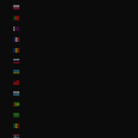
Poland (PLN zł)
Portugal (EUR €)
Qatar (QAR ر.ق)
Réunion (EUR €)
Romania (RON Lei)
Russia (USD $)
Rwanda (RWF FRw)
Samoa (WST T)
San Marino (EUR €)
São Tomé & Príncipe (STD Db)
Saudi Arabia (SAR ر.س)
Senegal (XOF Fr)
Serbia (RSD РСД)