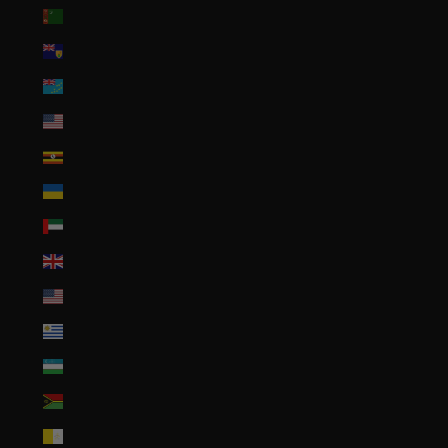
Turkmenistan (USD $)
Turks & Caicos Islands (USD $)
Tuvalu (AUD $)
U.S. Outlying Islands (USD $)
Uganda (UGX USh)
Ukraine (UAH ₴)
United Arab Emirates (AED د.إ)
United Kingdom (GBP £)
United States (USD $)
Uruguay (UYU $U)
Uzbekistan (UZS so'm)
Vanuatu (VUV Vt)
Vatican City (EUR €)