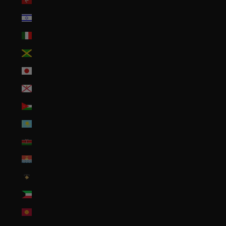
Isle of Man (GBP £)
Israel (ILS ₪)
Italy (EUR €)
Jamaica (JMD $)
Japan (JPY ¥)
Jersey (USD $)
Jordan (USD $)
Kazakhstan (KZT ₸)
Kenya (KES KSh)
Kiribati (USD $)
Kosovo (EUR €)
Kuwait (USD $)
Kyrgyzstan (KGS som)