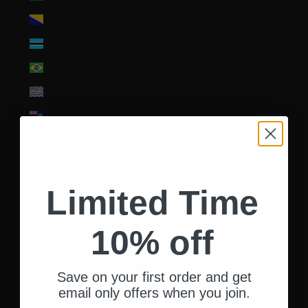
Bosnia & Herzegovina (BAM КМ)
Botswana (BWP P)
Brazil (USD $)
British Indian Ocean Territory (USD $)
British Virgin Islands (USD $)
Brunei (BND $)
Bulgaria (EUR €)
Burkina Faso (XOF Fr)
Limited Time
Burundi (BIF Fr)
10% off
Cambodia (KHR ៛)
Cameroon (XAF CFA)
Save on your first order and get
Canada (CAD $)
email only offers when you join.