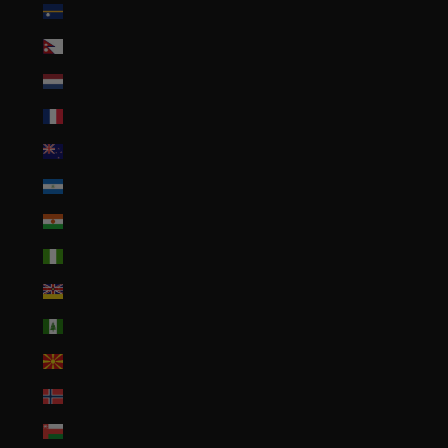
Nauru (AUD $)
Nepal (NPR Rs.)
Netherlands (EUR €)
New Caledonia (XPF Fr)
New Zealand (NZD $)
Nicaragua (NIO C$)
Niger (XOF Fr)
Nigeria (NGN ₦)
Niue (NZD $)
Norfolk Island (AUD $)
North Macedonia (MKD ден)
Norway (USD $)
Oman (USD $)