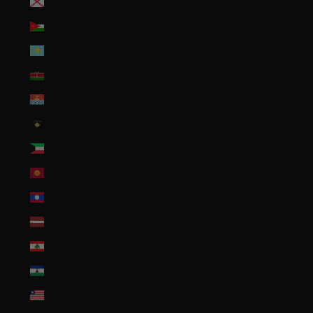
Jersey (USD $)
Jordan (USD $)
Kazakhstan (KZT ₸)
Kenya (KES KSh)
Kiribati (USD $)
Kosovo (EUR €)
Kuwait (USD $)
Kyrgyzstan (KGS som)
Laos (LAK ₭)
Latvia (EUR €)
Lebanon (LBP ل.ل)
Lesotho (USD $)
Liberia (USD $)