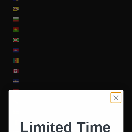
Brunei (BND $)
Bulgaria (EUR €)
Burkina Faso (XOF Fr)
Burundi (BIF Fr)
Cambodia (KHR ៛)
Cameroon (XAF CFA)
Canada (CAD $)
Cape Verde (CVE $)
Caribbean Netherlands (USD $)
Cayman Islands (KYD $)
Central African Republic (XAF CFA)
Limited Time
Chad (XAF CFA)