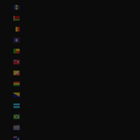
Barbados (BBD $)
Belarus (USD $)
Belgium (EUR €)
Belize (BZD $)
Benin (XOF Fr)
Bermuda (USD $)
Bhutan (USD $)
Bolivia (BOB Bs.)
Bosnia & Herzegovina (BAM КМ)
Botswana (BWP P)
Brazil (USD $)
British Indian Ocean Territory (USD $)
British Virgin Islands (USD $)