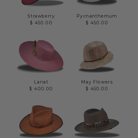
Strawberry
Pycnanthemum
Sale price
Sale price
$ 450.00
$ 450.00
Lariat
May Flowers
Sale price
Sale price
$ 400.00
$ 450.00