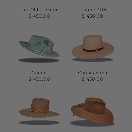
The Old Fashion
Troupe 404
Sale price
Sale price
$ 450.00
$ 450.00
Daiquiri
Copacabana
Sale price
Sale price
$ 450.00
$ 450.00