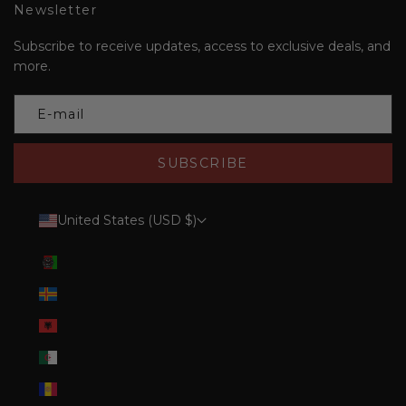
Newsletter
Subscribe to receive updates, access to exclusive deals, and
more.
SUBSCRIBE
United States (USD $)
Country
Afghanistan (AFN ؋)
Åland Islands (EUR €)
Albania (ALL L)
Algeria (DZD د.ج)
Andorra (EUR €)