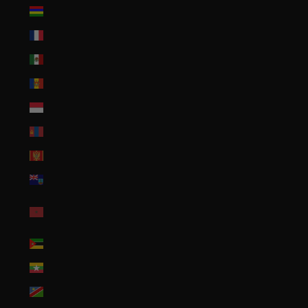
Mauritius (MUR ₨)
Mayotte (EUR €)
Mexico (USD $)
Moldova (MDL L)
Monaco (EUR €)
Mongolia (MNT ₮)
Montenegro (EUR €)
Montserrat (XCD $)
Morocco (MAD
د.م.)
Mozambique (USD $)
Myanmar (Burma) (MMK K)
Namibia (USD $)