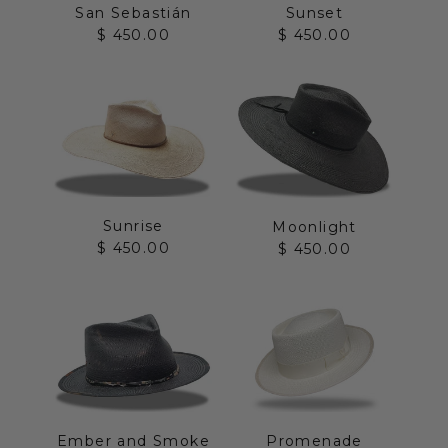
San Sebastián
Sunset
Sale price
Sale price
$ 450.00
$ 450.00
Sunrise
Moonlight
Sale price
Sale price
$ 450.00
$ 450.00
Ember and Smoke
Promenade