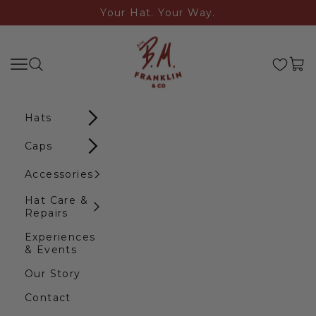
Skip to content
Your Hat. Your Way.
B.M. Franklin & Co
Search
Navigation menu
Cart
Hats
Caps
Accessories
Hat Care &
Repairs
Experiences
& Events
Our Story
Contact