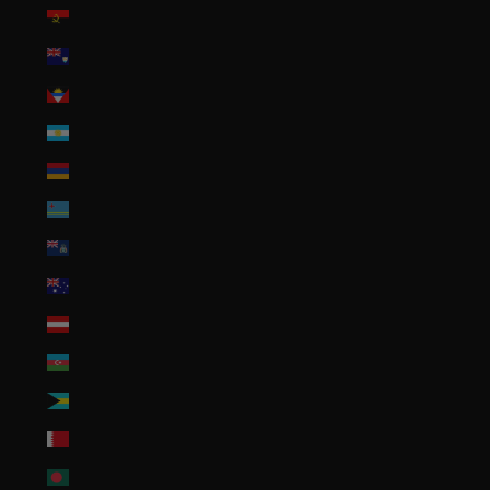
Angola (USD $)
Anguilla (XCD $)
Antigua & Barbuda (XCD $)
Argentina (USD $)
Armenia (AMD դր.)
Aruba (AWG ƒ)
Ascension Island (SHP £)
Australia (AUD $)
Austria (EUR €)
Azerbaijan (AZN ₼)
Bahamas (BSD $)
Bahrain (USD $)
Bangladesh (BDT ৳)