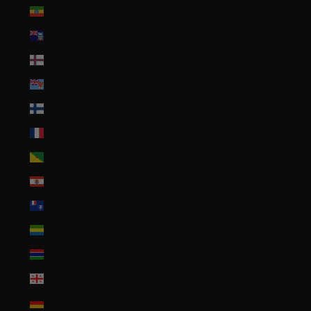
Ethiopia (ETB Br)
Falkland Islands (FKP £)
Faroe Islands (DKK kr.)
Fiji (FJD $)
Finland (EUR €)
France (EUR €)
French Guiana (EUR €)
French Polynesia (XPF Fr)
French Southern Territories (EUR €)
Gabon (XOF Fr)
Gambia (GMD D)
Georgia (USD $)
Germany (EUR €)