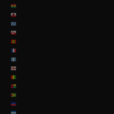
Ghana (USD $)
Gibraltar (GBP £)
Greece (EUR €)
Greenland (DKK kr.)
Grenada (XCD $)
Guadeloupe (EUR €)
Guatemala (GTQ Q)
Guernsey (GBP £)
Guinea (GNF Fr)
Guinea-Bissau (XOF Fr)
Guyana (GYD $)
Haiti (USD $)
Honduras (HNL L)