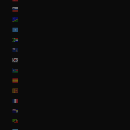
Slovenia (EUR €)
Solomon Islands (SBD $)
Somalia (USD $)
South Africa (USD $)
South Georgia & South Sandwich Islands (GBP £)
South Korea (KRW ₩)
South Sudan (USD $)
Spain (EUR €)
Sri Lanka (LKR ₨)
St. Barthélemy (EUR €)
St. Helena (SHP £)
St. Kitts & Nevis (XCD $)