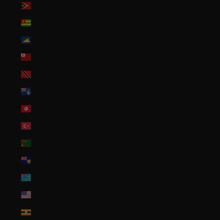
Timor-Leste (USD $)
Togo (XOF Fr)
Tokelau (NZD $)
Tonga (TOP T$)
Trinidad & Tobago (TTD $)
Tristan da Cunha (GBP £)
Tunisia (USD $)
Türkiye (USD $)
Turkmenistan (USD $)
Turks & Caicos Islands (USD $)
Tuvalu (AUD $)
U.S. Outlying Islands (USD $)
Uganda (UGX USh)