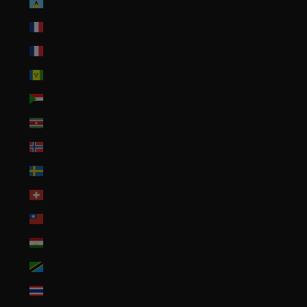
St. Lucia (XCD $)
St. Martin (EUR €)
St. Pierre & Miquelon (EUR €)
St. Vincent & Grenadines (XCD $)
Sudan (USD $)
Suriname (USD $)
Svalbard & Jan Mayen (USD $)
Sweden (SEK kr)
Switzerland (CHF CHF)
Taiwan (TWD $)
Tajikistan (TJS ЅМ)
Tanzania (TZS Sh)
Thailand (THB ฿)