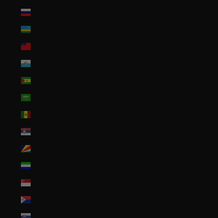
Russia (USD $)
Rwanda (RWF FRw)
Samoa (WST T)
San Marino (EUR €)
São Tomé & Príncipe (STD Db)
Saudi Arabia (SAR ر.س)
Senegal (XOF Fr)
Serbia (RSD РСД)
Seychelles (USD $)
Sierra Leone (SLL Le)
Singapore (SGD $)
Sint Maarten (ANG ƒ)
Slovakia (EUR €)