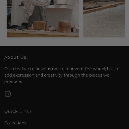
About Us
Our creative mindset is not to re-invent the wheel; but to
add expression and creativity through the pieces we
produce.
Quick Links
Collections