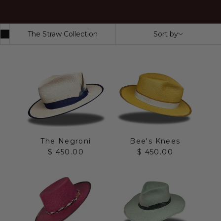
The Straw Collection
Sort by
The Negroni
Bee's Knees
Sale price
Sale price
$ 450.00
$ 450.00