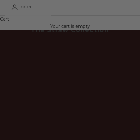
LOGIN
Cart
Your cart is empty
The Straw Collection