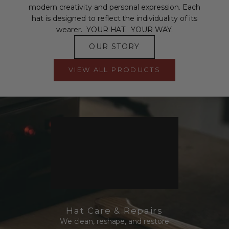
modern creativity and personal expression. Each
hat is designed to reflect the individuality of its
wearer. YOUR HAT. YOUR WAY.
OUR STORY
VIEW ALL PRODUCTS
Hat Care & Repairs
We clean, reshape, and restore