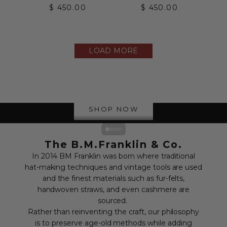
Sale price
Sale price
$ 450.00
$ 450.00
LOAD MORE
The Straw Collection
SHOP NOW
Go to item 1
Go to item 2
Go to item 3
Go to item 4
The B.M.Franklin & Co.
In 2014 BM Franklin was born where traditional
hat-making techniques and vintage tools are used
and the finest materials such as fur-felts,
handwoven straws, and even cashmere are
sourced.
Rather than reinventing the craft, our philosophy
is to preserve age-old methods while adding