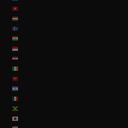
Hong Kong SAR (HKD $)
Hungary (HUF Ft)
Iceland (ISK kr)
India (INR ₹)
Indonesia (IDR Rp)
Iraq (USD $)
Ireland (EUR €)
Isle of Man (GBP £)
Israel (ILS ₪)
Italy (EUR €)
Jamaica (JMD $)
Japan (JPY ¥)