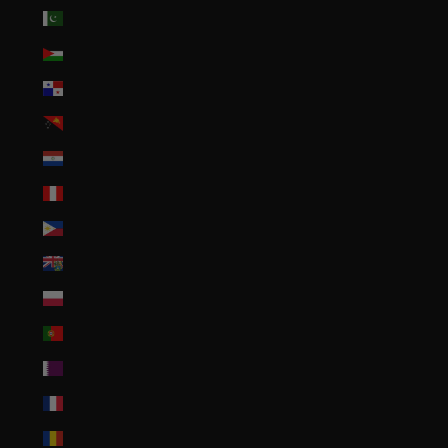
Pakistan (PKR ₨)
Palestinian Territories (ILS ₪)
Panama (USD $)
Papua New Guinea (PGK K)
Paraguay (PYG ₲)
Peru (PEN S/)
Philippines (PHP ₱)
Pitcairn Islands (NZD $)
Poland (PLN zł)
Portugal (EUR €)
Qatar (QAR ر.ق)
Réunion (EUR €)
Romania (RON Lei)