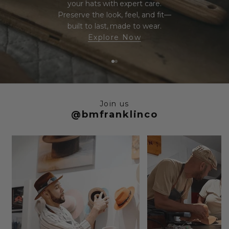
your hats with expert care.
Preserve the look, feel, and fit—
built to last, made to wear.
Explore Now
Go to item 1
Go to item 2
Join us
@bmfranklinco