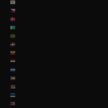
Cyprus (EUR €)
Czechia (CZK Kč)
Denmark (DKK kr.)
Djibouti (DJF Fdj)
Dominica (XCD $)
Dominican Republic (DOP $)
Ecuador (USD $)
Egypt (EGP ج.م)
El Salvador (USD $)
Equatorial Guinea (XAF CFA)
Eritrea (USD $)
Estonia (EUR €)
Eswatini (USD $)