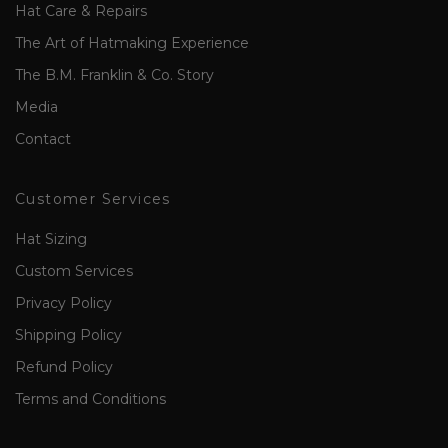
Hat Care & Repairs
The Art of Hatmaking Experience
The B.M. Franklin & Co. Story
Media
Contact
Customer Services
Hat Sizing
Custom Services
Privacy Policy
Shipping Policy
Refund Policy
Terms and Conditions