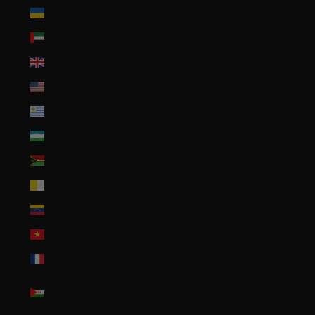
Ukraine (UAH ₴)
United Arab Emirates (AED د.إ)
United Kingdom (GBP £)
United States (USD $)
Uruguay (UYU $U)
Uzbekistan (UZS so'm)
Vanuatu (VUV Vt)
Vatican City (EUR €)
Venezuela (USD $)
Vietnam (VND ₫)
Wallis & Futuna (XPF Fr)
Western Sahara (MAD
د.م.)