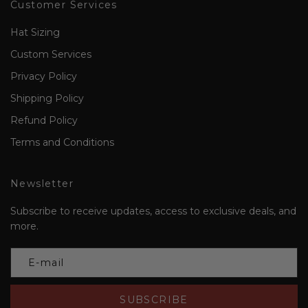
Customer Services
Hat Sizing
Custom Services
Privacy Policy
Shipping Policy
Refund Policy
Terms and Conditions
Newsletter
Subscribe to receive updates, access to exclusive deals, and
more.
SUBSCRIBE