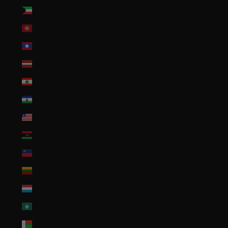
Kuwait (USD $)
Kyrgyzstan (KGS som)
Laos (LAK ₭)
Latvia (EUR €)
Lebanon (LBP ل.ل)
Lesotho (USD $)
Liberia (USD $)
Libya (USD $)
Liechtenstein (CHF CHF)
Lithuania (EUR €)
Luxembourg (EUR €)
Macao SAR (MOP P)
Madagascar (USD $)