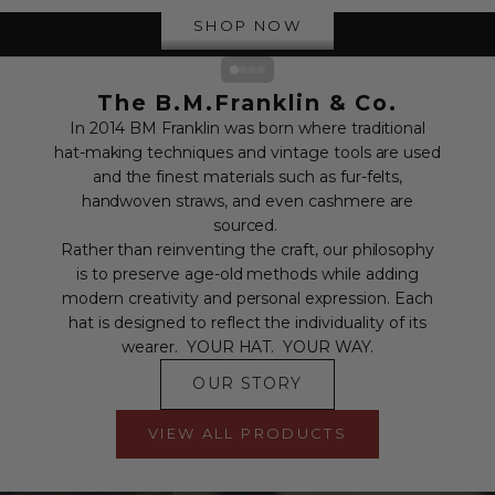
SHOP NOW
Go to item 1
Go to item 2
Go to item 3
Go to item 4
The B.M.Franklin & Co.
In 2014 BM Franklin was born where traditional
hat-making techniques and vintage tools are used
and the finest materials such as fur-felts,
handwoven straws, and even cashmere are
sourced.
Rather than reinventing the craft, our philosophy
is to preserve age-old methods while adding
modern creativity and personal expression. Each
hat is designed to reflect the individuality of its
wearer. YOUR HAT. YOUR WAY.
OUR STORY
VIEW ALL PRODUCTS