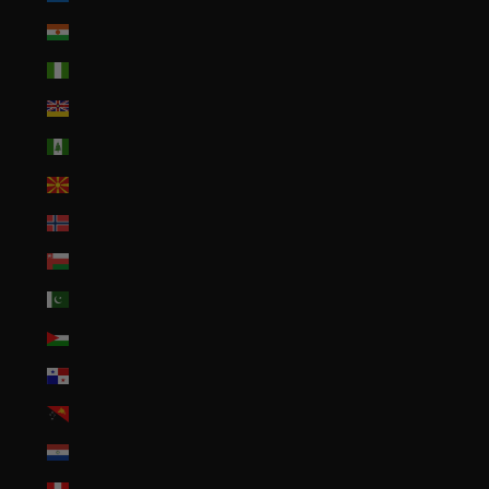
Niger (XOF Fr)
Nigeria (NGN ₦)
Niue (NZD $)
Norfolk Island (AUD $)
North Macedonia (MKD ден)
Norway (USD $)
Oman (USD $)
Pakistan (PKR ₨)
Palestinian Territories (ILS ₪)
Panama (USD $)
Papua New Guinea (PGK K)
Paraguay (PYG ₲)