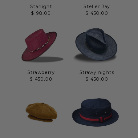
Starlight
Steller Jay
Sale price
Sale price
$ 98.00
$ 450.00
Strawberry
Strawy nights
Sale price
Sale price
$ 450.00
$ 450.00