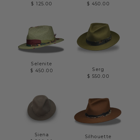
Sale price
Sale price
$ 125.00
$ 450.00
Selenite
Serg
Sale price
$ 450.00
Sale price
$ 550.00
Siena
Silhouette