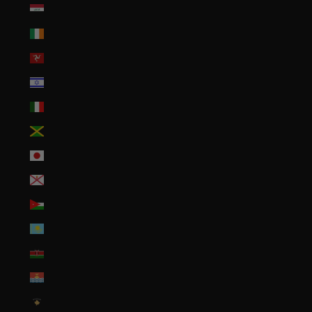
Iraq (USD $)
Ireland (EUR €)
Isle of Man (GBP £)
Israel (ILS ₪)
Italy (EUR €)
Jamaica (JMD $)
Japan (JPY ¥)
Jersey (USD $)
Jordan (USD $)
Kazakhstan (KZT ₸)
Kenya (KES KSh)
Kiribati (USD $)
Kosovo (EUR €)