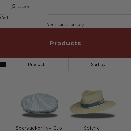
LOGIN
Cart
Your cart is empty
Products
Products
Sort by
Seersucker Ivy Cap
Seiche