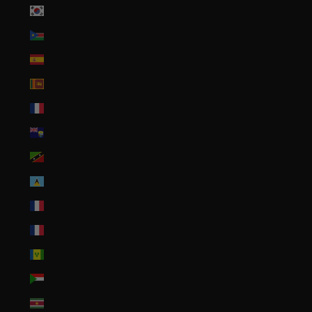
South Korea (KRW ₩)
South Sudan (USD $)
Spain (EUR €)
Sri Lanka (LKR ₨)
St. Barthélemy (EUR €)
St. Helena (SHP £)
St. Kitts & Nevis (XCD $)
St. Lucia (XCD $)
St. Martin (EUR €)
St. Pierre & Miquelon (EUR €)
St. Vincent & Grenadines (XCD $)
Sudan (USD $)
Suriname (USD $)