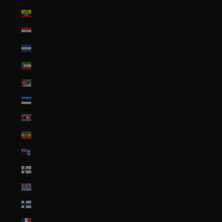
Ecuador (USD $)
Egypt (EGP ج.م)
El Salvador (USD $)
Equatorial Guinea (XAF CFA)
Eritrea (USD $)
Estonia (EUR €)
Eswatini (USD $)
Ethiopia (ETB Br)
Falkland Islands (FKP £)
Faroe Islands (DKK kr.)
Fiji (FJD $)
Finland (EUR €)
France (EUR €)