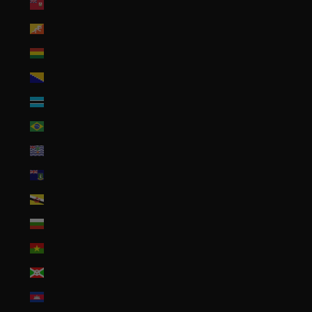
Bermuda (USD $)
Bhutan (USD $)
Bolivia (BOB Bs.)
Bosnia & Herzegovina (BAM КМ)
Botswana (BWP P)
Brazil (USD $)
British Indian Ocean Territory (USD $)
British Virgin Islands (USD $)
Brunei (BND $)
Bulgaria (EUR €)
Burkina Faso (XOF Fr)
Burundi (BIF Fr)
Cambodia (KHR ៛)