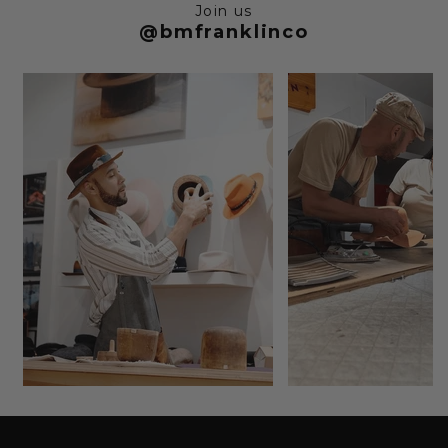
Join us
@bmfranklinco