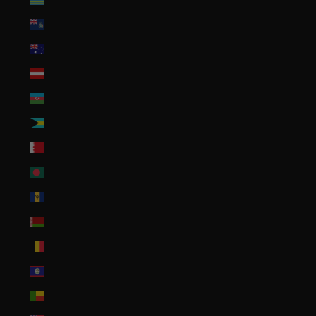
Ascension Island (SHP £)
Australia (AUD $)
Austria (EUR €)
Azerbaijan (AZN ₼)
Bahamas (BSD $)
Bahrain (USD $)
Bangladesh (BDT ৳)
Barbados (BBD $)
Belarus (USD $)
Belgium (EUR €)
Belize (BZD $)
Benin (XOF Fr)