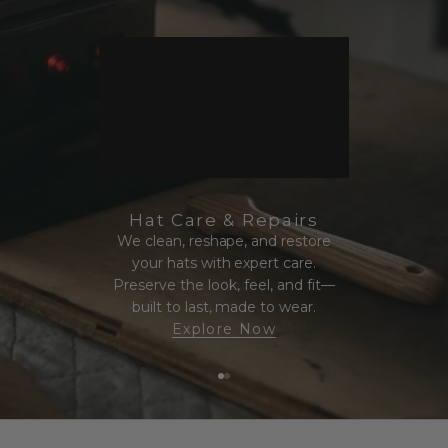
Hat Care & Repairs
We clean, reshape, and restore
your hats with expert care.
Preserve the look, feel, and fit—
built to last, made to wear.
Explore Now
Go to item 1
Go to item 2