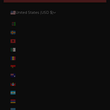
United States (USD $)
Country
Afghanistan (AFN ؋)
Åland Islands (EUR €)
Albania (ALL L)
Algeria (DZD د.ج)
Andorra (EUR €)
Angola (USD $)
Anguilla (XCD $)
Antigua & Barbuda (XCD $)
Argentina (USD $)
Armenia (AMD դր.)
Aruba (AWG ƒ)