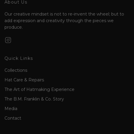
About Us
Our creative mindset is not to re-invent the wheel; but to
add expression and creativity through the pieces we
produce.
Quick Links
Collections
Hat Care & Repairs
The Art of Hatmaking Experience
The B.M. Franklin & Co. Story
Media
Contact