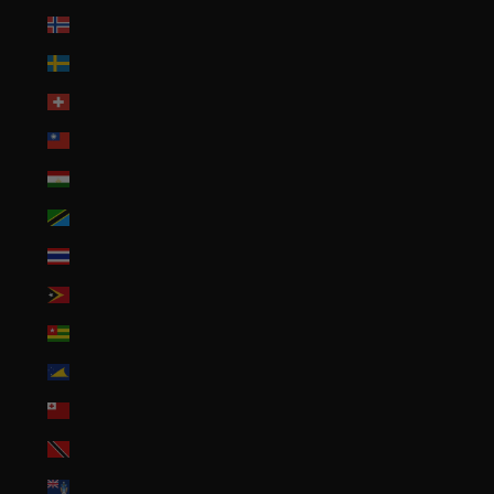
Svalbard & Jan Mayen (USD $)
Sweden (SEK kr)
Switzerland (CHF CHF)
Taiwan (TWD $)
Tajikistan (TJS ЅМ)
Tanzania (TZS Sh)
Thailand (THB ฿)
Timor-Leste (USD $)
Togo (XOF Fr)
Tokelau (NZD $)
Tonga (TOP T$)
Trinidad & Tobago (TTD $)
Tristan da Cunha (GBP £)