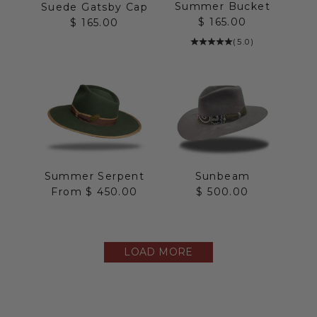
Summer Bucket
Suede Gatsby Cap
Sale price
$ 165.00
Sale price
$ 165.00
(5.0)
Summer Serpent
Sunbeam
Sale price
Sale price
From $ 450.00
$ 500.00
LOAD MORE
The Straw Collection