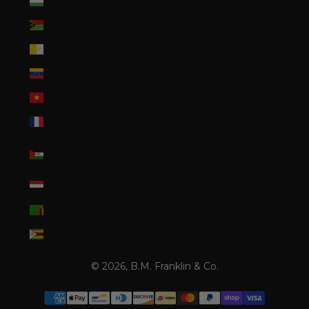
Uzbekistan (UZS so'm)
Vanuatu (VUV Vt)
Vatican City (EUR €)
Venezuela (USD $)
Vietnam (VND ₫)
Wallis & Futuna (XPF Fr)
Western Sahara (MAD
د.م.)
Yemen (YER ﷼)
Zambia (USD $)
Zimbabwe (USD $)
© 2026, B.M. Franklin & Co.