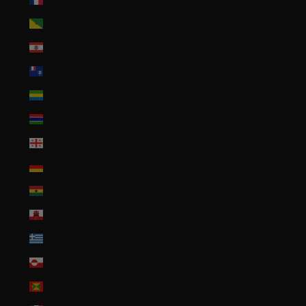
French Guiana (EUR €)
French Polynesia (XPF Fr)
French Southern Territories (EUR €)
Gabon (XOF Fr)
Gambia (GMD D)
Georgia (USD $)
Germany (EUR €)
Ghana (USD $)
Gibraltar (GBP £)
Greece (EUR €)
Greenland (DKK kr.)
Grenada (XCD $)