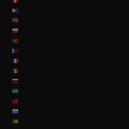
Peru (PEN S/)
Philippines (PHP ₱)
Pitcairn Islands (NZD $)
Poland (PLN zł)
Portugal (EUR €)
Qatar (QAR ر.ق)
Réunion (EUR €)
Romania (RON Lei)
Russia (USD $)
Rwanda (RWF FRw)
Samoa (WST T)
San Marino (EUR €)
São Tomé & Príncipe (STD Db)