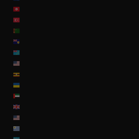
Tunisia (USD $)
Türkiye (USD $)
Turkmenistan (USD $)
Turks & Caicos Islands (USD $)
Tuvalu (AUD $)
U.S. Outlying Islands (USD $)
Uganda (UGX USh)
Ukraine (UAH ₴)
United Arab Emirates (AED د.إ)
United Kingdom (GBP £)
United States (USD $)
Uruguay (UYU $U)