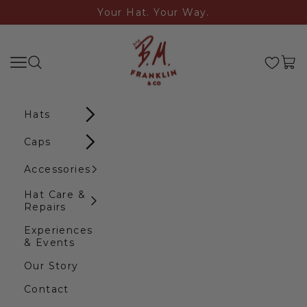
Skip to content
Your Hat. Your Way.
B.M. Franklin & Co
Search
Navigation menu
Cart
Hats
Caps
Accessories
Hat Care &
Repairs
Experiences
& Events
Our Story
Contact