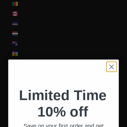
Cameroon (XAF CFA)
Canada (CAD $)
Cape Verde (CVE $)
Caribbean Netherlands (USD $)
Cayman Islands (KYD $)
Central African Republic (XAF CFA)
Chad (XAF CFA)
Chile (USD $)
China (CNY ¥)
Limited Time
Christmas Island (AUD $)
Cocos (Keeling) Islands (AUD $)
10% off
Colombia (USD $)
Comoros (KMF Fr)
Save on your first order and get