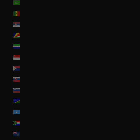
Saudi Arabia (SAR ر.س)
Senegal (XOF Fr)
Serbia (RSD РСД)
Seychelles (USD $)
Sierra Leone (SLL Le)
Singapore (SGD $)
Sint Maarten (ANG ƒ)
Slovakia (EUR €)
Slovenia (EUR €)
Solomon Islands (SBD $)
Somalia (USD $)
South Africa (USD $)
South Georgia & South Sandwich Islands (GBP £)