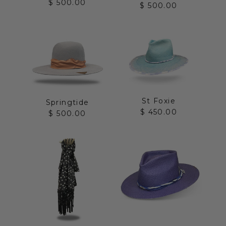
Sale price
$ 500.00
Sale price
$ 500.00
St Foxie
Springtide
Sale price
$ 450.00
Sale price
$ 500.00