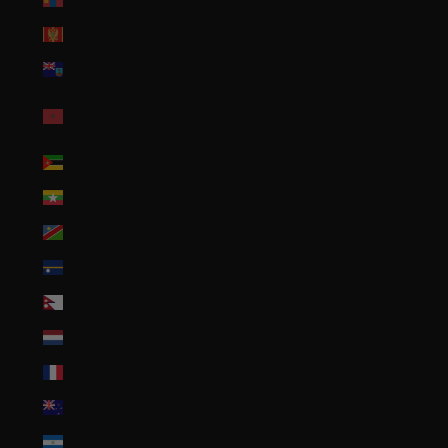
Montenegro (EUR €)
Montserrat (XCD $)
Morocco (MAD
د.م.)
Mozambique (USD $)
Myanmar (Burma) (MMK K)
Namibia (USD $)
Nauru (AUD $)
Nepal (NPR Rs.)
Netherlands (EUR €)
New Caledonia (XPF Fr)
New Zealand (NZD $)
Nicaragua (NIO C$)