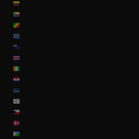
Colombia (USD $)
Comoros (KMF Fr)
Congo - Brazzaville (XAF CFA)
Congo - Kinshasa (CDF Fr)
Cook Islands (NZD $)
Costa Rica (CRC ₡)
Côte d’Ivoire (XOF Fr)
Croatia (EUR €)
Curaçao (ANG ƒ)
Cyprus (EUR €)
Czechia (CZK Kč)
Denmark (DKK kr.)
Djibouti (DJF Fdj)