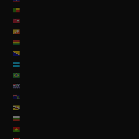
Benin (XOF Fr)
Bermuda (USD $)
Bhutan (USD $)
Bolivia (BOB Bs.)
Bosnia & Herzegovina (BAM КМ)
Botswana (BWP P)
Brazil (USD $)
British Indian Ocean Territory (USD $)
British Virgin Islands (USD $)
Brunei (BND $)
Bulgaria (EUR €)
Burkina Faso (XOF Fr)