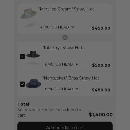
"Mint Ice Cream" Straw Hat
$450.00
"Infantry" Straw Hat
$500.00
"Nantucket" Brisa Straw Hat
$450.00
Total
Selected items will be added to
$1,400.00
cart.
Add bundle to cart