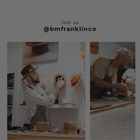
Join us
@bmfranklinco