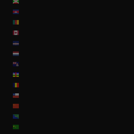
Burundi (BIF Fr)
Cambodia (KHR ៛)
Cameroon (XAF CFA)
Canada (CAD $)
Cape Verde (CVE $)
Caribbean Netherlands (USD $)
Cayman Islands (KYD $)
Central African Republic (XAF CFA)
Chad (XAF CFA)
Chile (USD $)
China (CNY ¥)
Christmas Island (AUD $)
Cocos (Keeling) Islands (AUD $)