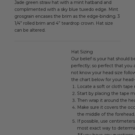
Jade green straw hat with a mint hatband and
complimented with a sky blue tuxedo edge. Mint
grosgrain encases the brim as the edge-binding. 3
1/4” rolled brim and 4” teardrop crown. Hat size
can be altered.
Hat Sizing
Our belief is your hat should b
perfectly; so perfect that you
not know your head size follow
the chart below for your head-
Locate a soft or cloth tape
Start by placing the tape m
Then wrap it around the hea
Make sure it covers the occ
the middle of the forehead.
If possible, use centimeter
most exact way to determi
*If you have any questions