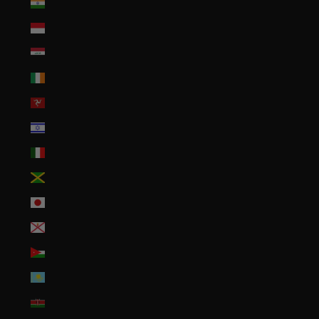
India (INR ₹)
Indonesia (IDR Rp)
Iraq (USD $)
Ireland (EUR €)
Isle of Man (GBP £)
Israel (ILS ₪)
Italy (EUR €)
Jamaica (JMD $)
Japan (JPY ¥)
Jersey (USD $)
Jordan (USD $)
Kazakhstan (KZT ₸)
Kenya (KES KSh)