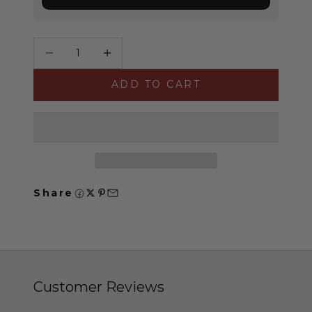
Decrease quantity
Increase quantity
ADD TO CART
Share
Customer Reviews