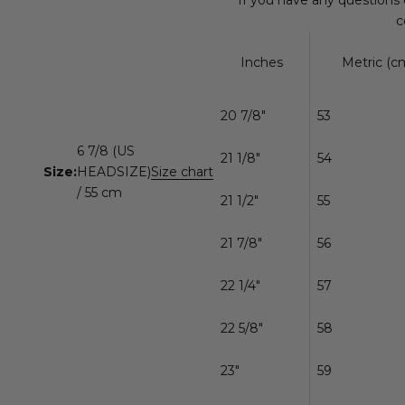
c
Inches
Metric (cm
20 7/8"
53
6 7/8 (US
21 1/8"
54
Size:
HEADSIZE)
Size chart
/ 55 cm
21 1/2"
55
21 7/8"
56
22 1/4"
57
22 5/8"
58
23"
59