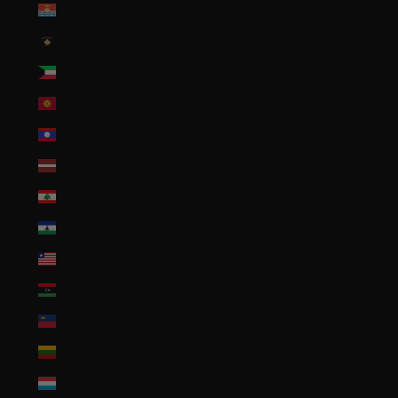
Kiribati (USD $)
Kosovo (EUR €)
Kuwait (USD $)
Kyrgyzstan (KGS som)
Laos (LAK ₭)
Latvia (EUR €)
Lebanon (LBP ل.ل)
Lesotho (USD $)
Liberia (USD $)
Libya (USD $)
Liechtenstein (CHF CHF)
Lithuania (EUR €)
Luxembourg (EUR €)