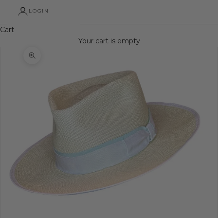
LOGIN
Cart
Your cart is empty
Zoom picture