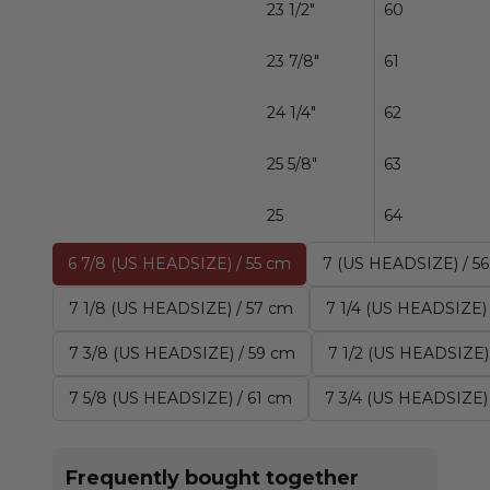
23 1/2"
60
23 7/8"
61
24 1/4"
62
25 5/8"
63
25
64
6 7/8 (US HEADSIZE) / 55 cm
7 (US HEADSIZE) / 5
7 1/8 (US HEADSIZE) / 57 cm
7 1/4 (US HEADSIZE)
7 3/8 (US HEADSIZE) / 59 cm
7 1/2 (US HEADSIZE)
7 5/8 (US HEADSIZE) / 61 cm
7 3/4 (US HEADSIZE)
Frequently bought together