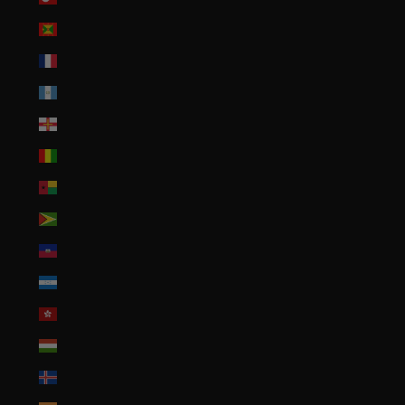
Grenada (XCD $)
Guadeloupe (EUR €)
Guatemala (GTQ Q)
Guernsey (GBP £)
Guinea (GNF Fr)
Guinea-Bissau (XOF Fr)
Guyana (GYD $)
Haiti (USD $)
Honduras (HNL L)
Hong Kong SAR (HKD $)
Hungary (HUF Ft)
Iceland (ISK kr)