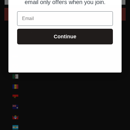
email only offers when you join.
Email
SUBSCRIBE
United States (USD $)
Continue
Country
Afghanistan (AFN ؋)
Åland Islands (EUR €)
Albania (ALL L)
Algeria (DZD د.ج)
Andorra (EUR €)
Angola (USD $)
Anguilla (XCD $)
Antigua & Barbuda (XCD $)
Argentina (USD $)