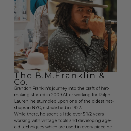
The B.M.Franklin &
Co.
Brandon Franklin's journey into the craft of hat-
making started in 2009.After working for Ralph
Lauren, he stumbled upon one of the oldest hat-
shops in NYC, established in 1922.
While there, he spent a little over 5 1/2 years
working with vintage tools and developing age-
old techniques which are used in every piece he