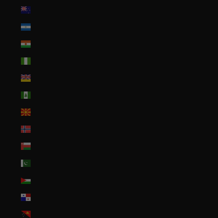
New Zealand (NZD $)
Nicaragua (NIO C$)
Niger (XOF Fr)
Nigeria (NGN ₦)
Niue (NZD $)
Norfolk Island (AUD $)
North Macedonia (MKD ден)
Norway (USD $)
Oman (USD $)
Pakistan (PKR ₨)
Palestinian Territories (ILS ₪)
Panama (USD $)
Papua New Guinea (PGK K)