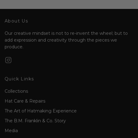
About Us
Our creative mindset is not to re-invent the wheel; but to
add expression and creativity through the pieces we
produce.
Quick Links
Collections
Hat Care & Repairs
The Art of Hatmaking Experience
The B.M. Franklin & Co. Story
Media