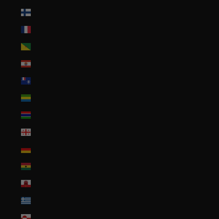
Finland (EUR €)
France (EUR €)
French Guiana (EUR €)
French Polynesia (XPF Fr)
French Southern Territories (EUR €)
Gabon (XOF Fr)
Gambia (GMD D)
Georgia (USD $)
Germany (EUR €)
Ghana (USD $)
Gibraltar (GBP £)
Greece (EUR €)
Greenland (DKK kr.)