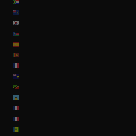
South Africa (USD $)
South Georgia & South Sandwich Islands (GBP £)
South Korea (KRW ₩)
South Sudan (USD $)
Spain (EUR €)
Sri Lanka (LKR ₨)
St. Barthélemy (EUR €)
St. Helena (SHP £)
St. Kitts & Nevis (XCD $)
St. Lucia (XCD $)
St. Martin (EUR €)
St. Pierre & Miquelon (EUR €)
St. Vincent & Grenadines (XCD $)