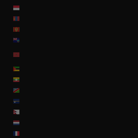
Monaco (EUR €)
Mongolia (MNT ₮)
Montenegro (EUR €)
Montserrat (XCD $)
Morocco (MAD
د.م.)
Mozambique (USD $)
Myanmar (Burma) (MMK K)
Namibia (USD $)
Nauru (AUD $)
Nepal (NPR Rs.)
Netherlands (EUR €)
New Caledonia (XPF Fr)