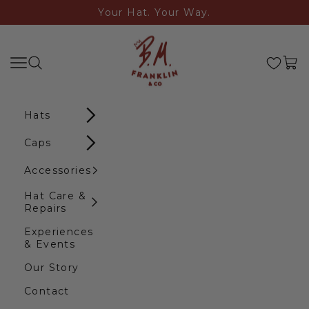
Skip to content
Your Hat. Your Way.
B.M. Franklin & Co
Search
Navigation menu
Cart
Hats
Caps
Accessories
Hat Care &
Repairs
Experiences
& Events
Our Story
Contact