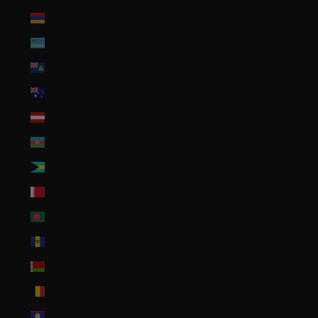
Armenia (AMD դր.)
Aruba (AWG ƒ)
Ascension Island (SHP £)
Australia (AUD $)
Austria (EUR €)
Azerbaijan (AZN ₼)
Bahamas (BSD $)
Bahrain (USD $)
Bangladesh (BDT ৳)
Barbados (BBD $)
Belarus (USD $)
Belgium (EUR €)
Belize (BZD $)