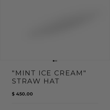
Go to item 1
Go to item 2
Go to item 3
"MINT ICE CREAM"
STRAW HAT
Sale price
$ 450.00