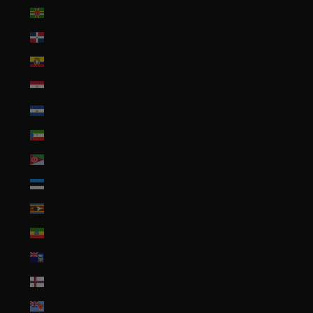
Dominica (XCD $)
Dominican Republic (DOP $)
Ecuador (USD $)
Egypt (EGP ج.م)
El Salvador (USD $)
Equatorial Guinea (XAF CFA)
Eritrea (USD $)
Estonia (EUR €)
Eswatini (USD $)
Ethiopia (ETB Br)
Falkland Islands (FKP £)
Faroe Islands (DKK kr.)
Fiji (FJD $)