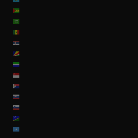
São Tomé & Príncipe (STD Db)
Saudi Arabia (SAR ر.س)
Senegal (XOF Fr)
Serbia (RSD РСД)
Seychelles (USD $)
Sierra Leone (SLL Le)
Singapore (SGD $)
Sint Maarten (ANG ƒ)
Slovakia (EUR €)
Slovenia (EUR €)
Solomon Islands (SBD $)
Somalia (USD $)