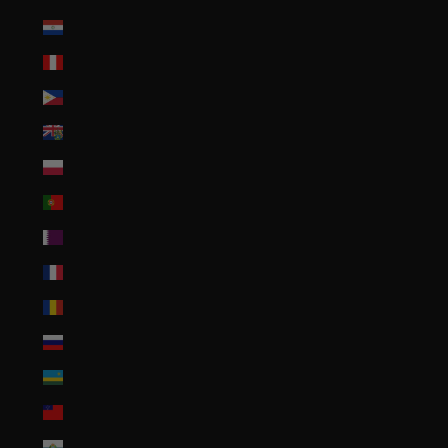
Paraguay (PYG ₲)
Peru (PEN S/)
Philippines (PHP ₱)
Pitcairn Islands (NZD $)
Poland (PLN zł)
Portugal (EUR €)
Qatar (QAR ر.ق)
Réunion (EUR €)
Romania (RON Lei)
Russia (USD $)
Rwanda (RWF FRw)
Samoa (WST T)
San Marino (EUR €)