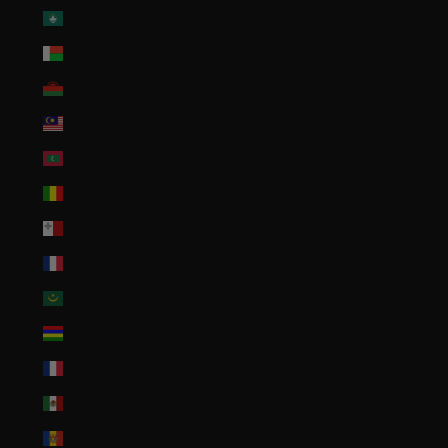
Macao SAR (MOP P)
Madagascar (USD $)
Malawi (MWK MK)
Malaysia (MYR RM)
Maldives (MVR MVR)
Mali (XOF Fr)
Malta (EUR €)
Martinique (EUR €)
Mauritania (USD $)
Mauritius (MUR ₨)
Mayotte (EUR €)
Mexico (USD $)
Moldova (MDL L)