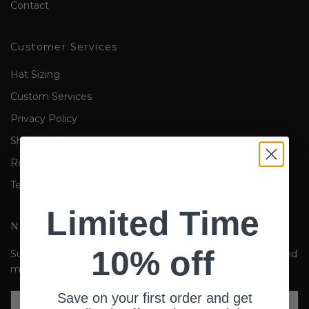
Contact
Customer Services
Hat Sizing
Custom Services
Privacy Policy
Shipping Policy
Refund Policy
Terms and Conditions
Limited Time
Newsletter
10% off
Subscribe to receive updates, access to exclusive deals, and
more.
Save on your first order and get