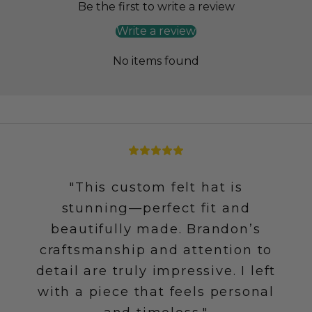
Be the first to write a review
Write a review
No items found
"This custom felt hat is
stunning—perfect fit and
beautifully made. Brandon’s
craftsmanship and attention to
detail are truly impressive. I left
with a piece that feels personal