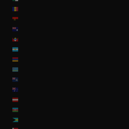
Andorra (EUR €)
Angola (USD $)
Anguilla (XCD $)
Antigua & Barbuda (XCD $)
Argentina (USD $)
Armenia (AMD դր.)
Aruba (AWG ƒ)
Ascension Island (SHP £)
Australia (AUD $)
Austria (EUR €)
Azerbaijan (AZN ₼)
Bahamas (BSD $)