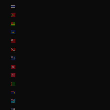
Thailand (THB ฿)
Timor-Leste (USD $)
Togo (XOF Fr)
Tokelau (NZD $)
Tonga (TOP T$)
Trinidad & Tobago (TTD $)
Tristan da Cunha (GBP £)
Tunisia (USD $)
Türkiye (USD $)
Turkmenistan (USD $)
Turks & Caicos Islands (USD $)
Tuvalu (AUD $)
U.S. Outlying Islands (USD $)