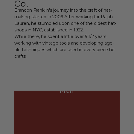
Co.
Brandon Franklin's journey into the craft of hat-
making started in 2009.After working for Ralph
Lauren, he stumbled upon one of the oldest hat-
shops in NYC, established in 1922.
While there, he spent a little over 5 1/2 years
working with vintage tools and developing age-
old techniques which are used in every piece he
crafts.
Men