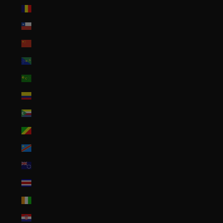
Chad (XAF CFA)
Chile (USD $)
China (CNY ¥)
Christmas Island (AUD $)
Cocos (Keeling) Islands (AUD $)
Colombia (USD $)
Comoros (KMF Fr)
Congo - Brazzaville (XAF CFA)
Congo - Kinshasa (CDF Fr)
Cook Islands (NZD $)
Costa Rica (CRC ₡)
Côte d’Ivoire (XOF Fr)
Croatia (EUR €)