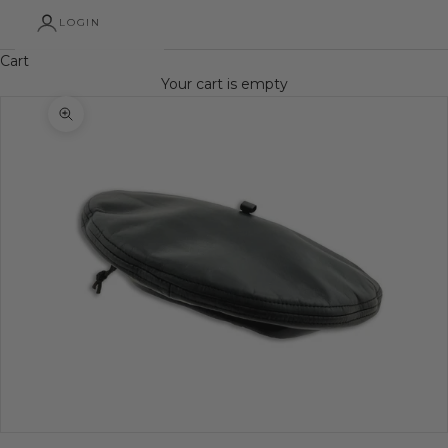
LOGIN
Cart
Your cart is empty
Zoom picture