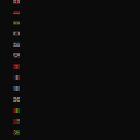
Georgia (USD $)
Germany (EUR €)
Ghana (USD $)
Gibraltar (GBP £)
Greece (EUR €)
Greenland (DKK kr.)
Grenada (XCD $)
Guadeloupe (EUR €)
Guatemala (GTQ Q)
Guernsey (GBP £)
Guinea (GNF Fr)
Guinea-Bissau (XOF Fr)
Guyana (GYD $)