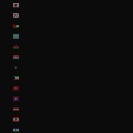
Japan (JPY ¥)
Jersey (USD $)
Jordan (USD $)
Kazakhstan (KZT ₸)
Kenya (KES KSh)
Kiribati (USD $)
Kosovo (EUR €)
Kuwait (USD $)
Kyrgyzstan (KGS som)
Laos (LAK ₭)
Latvia (EUR €)
Lebanon (LBP ل.ل)
Lesotho (USD $)