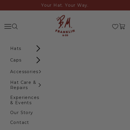
Skip to content
Your Hat. Your Way.
B.M. Franklin & Co
Search
Navigation menu
Cart
Hats
Caps
Accessories
Hat Care &
Repairs
Experiences
& Events
Our Story
Contact