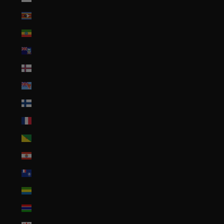
Eswatini (USD $)
Ethiopia (ETB Br)
Falkland Islands (FKP £)
Faroe Islands (DKK kr.)
Fiji (FJD $)
Finland (EUR €)
France (EUR €)
French Guiana (EUR €)
French Polynesia (XPF Fr)
French Southern Territories (EUR €)
Gabon (XOF Fr)
Gambia (GMD D)