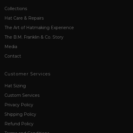
Collections
Hat Care & Repairs
The Art of Hatmaking Experience
The B.M. Franklin & Co. Story
Media
Contact
Customer Services
Hat Sizing
Custom Services
Privacy Policy
Shipping Policy
Refund Policy