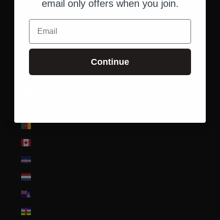
email only offers when you join.
British Indian Ocean Territory (USD $)
British Virgin Islands (USD $)
Email
Brunei (BND $)
Bulgaria (EUR €)
Continue
Burkina Faso (XOF Fr)
Burundi (BIF Fr)
Cambodia (KHR ៛)
Cameroon (XAF CFA)
Canada (CAD $)
Cape Verde (CVE $)
Caribbean Netherlands (USD $)
Cayman Islands (KYD $)
Central African Republic (XAF CFA)