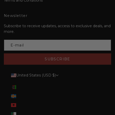
Terms and Conditions
Newsletter
Subscribe to receive updates, access to exclusive deals, and
more.
SUBSCRIBE
United States (USD $)
Country
Afghanistan (AFN ؋)
Åland Islands (EUR €)
Albania (ALL L)
Algeria (DZD د.ج)