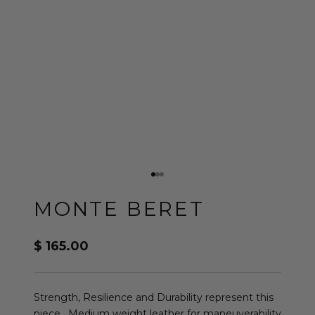
Go to item 1
Go to item 2
Go to item 3
MONTE BERET
Sale price
$ 165.00
Strength, Resilience and Durability represent this
piece. Medium weight leather for maneuverability