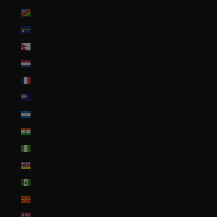
Namibia (USD $)
Nauru (AUD $)
Nepal (NPR Rs.)
Netherlands (EUR €)
New Caledonia (XPF Fr)
New Zealand (NZD $)
Nicaragua (NIO C$)
Niger (XOF Fr)
Nigeria (NGN ₦)
Niue (NZD $)
Norfolk Island (AUD $)
North Macedonia (MKD ден)
Norway (USD $)