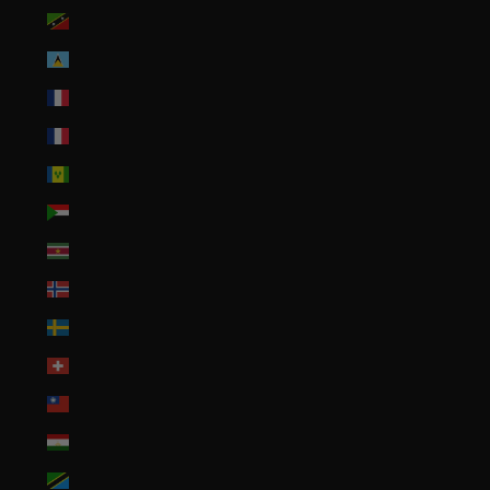
St. Kitts & Nevis (XCD $)
St. Lucia (XCD $)
St. Martin (EUR €)
St. Pierre & Miquelon (EUR €)
St. Vincent & Grenadines (XCD $)
Sudan (USD $)
Suriname (USD $)
Svalbard & Jan Mayen (USD $)
Sweden (SEK kr)
Switzerland (CHF CHF)
Taiwan (TWD $)
Tajikistan (TJS ЅМ)
Tanzania (TZS Sh)