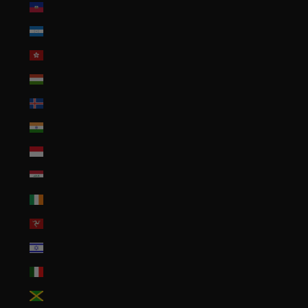
Haiti (USD $)
Honduras (HNL L)
Hong Kong SAR (HKD $)
Hungary (HUF Ft)
Iceland (ISK kr)
India (INR ₹)
Indonesia (IDR Rp)
Iraq (USD $)
Ireland (EUR €)
Isle of Man (GBP £)
Israel (ILS ₪)
Italy (EUR €)
Jamaica (JMD $)