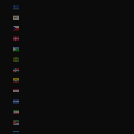
Curaçao (ANG ƒ)
Cyprus (EUR €)
Czechia (CZK Kč)
Denmark (DKK kr.)
Djibouti (DJF Fdj)
Dominica (XCD $)
Dominican Republic (DOP $)
Ecuador (USD $)
Egypt (EGP ج.م)
El Salvador (USD $)
Equatorial Guinea (XAF CFA)
Eritrea (USD $)
Estonia (EUR €)