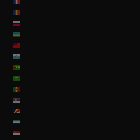
Réunion (EUR €)
Romania (RON Lei)
Russia (USD $)
Rwanda (RWF FRw)
Samoa (WST T)
San Marino (EUR €)
São Tomé & Príncipe (STD Db)
Saudi Arabia (SAR ر.س)
Senegal (XOF Fr)
Serbia (RSD РСД)
Seychelles (USD $)
Sierra Leone (SLL Le)
Singapore (SGD $)