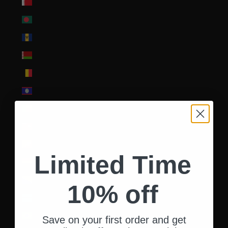
Bahrain (USD $)
Bangladesh (BDT ৳)
Barbados (BBD $)
Belarus (USD $)
Belgium (EUR €)
Belize (BZD $)
Benin (XOF Fr)
Bermuda (USD $)
Bhutan (USD $)
Limited Time
Bolivia (BOB Bs.)
Bosnia & Herzegovina (BAM КМ)
10% off
Botswana (BWP P)
Brazil (USD $)
Save on your first order and get