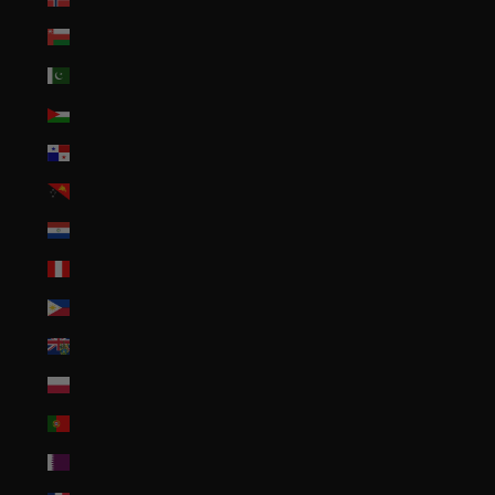
Oman (USD $)
Pakistan (PKR ₨)
Palestinian Territories (ILS ₪)
Panama (USD $)
Papua New Guinea (PGK K)
Paraguay (PYG ₲)
Peru (PEN S/)
Philippines (PHP ₱)
Pitcairn Islands (NZD $)
Poland (PLN zł)
Portugal (EUR €)
Qatar (QAR ر.ق)