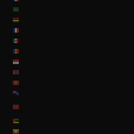
Mauritania (USD $)
Mauritius (MUR ₨)
Mayotte (EUR €)
Mexico (USD $)
Moldova (MDL L)
Monaco (EUR €)
Mongolia (MNT ₮)
Montenegro (EUR €)
Montserrat (XCD $)
Morocco (MAD
د.م.)
Mozambique (USD $)
Myanmar (Burma) (MMK K)