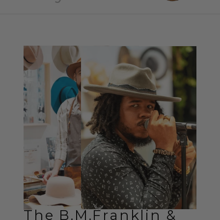
The B.M.Franklin &