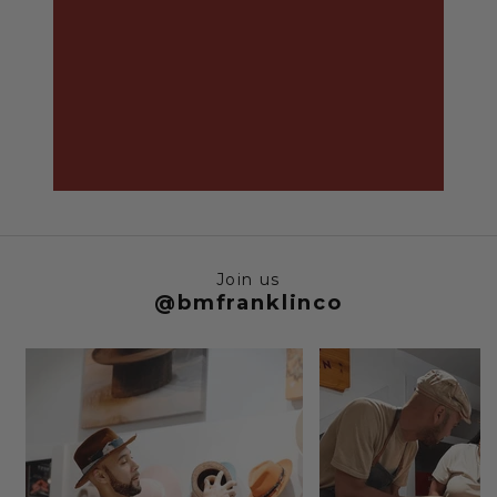
Join us
@bmfranklinco