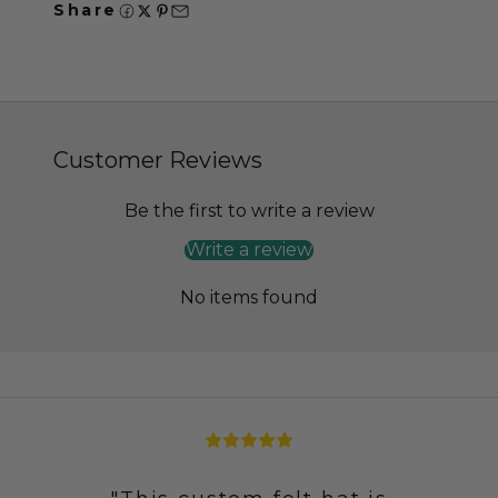
Share
Customer Reviews
Be the first to write a review
Write a review
No items found