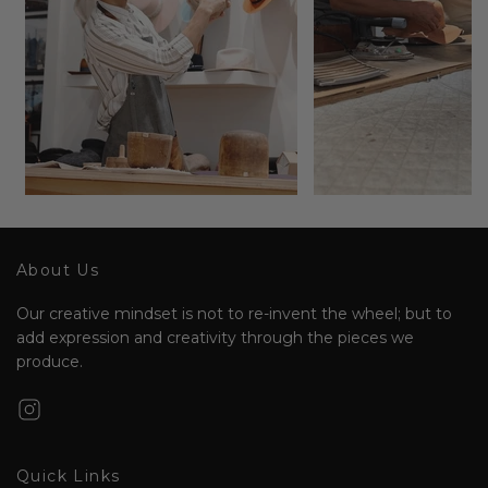
About Us
Our creative mindset is not to re-invent the wheel; but to
add expression and creativity through the pieces we
produce.
Quick Links