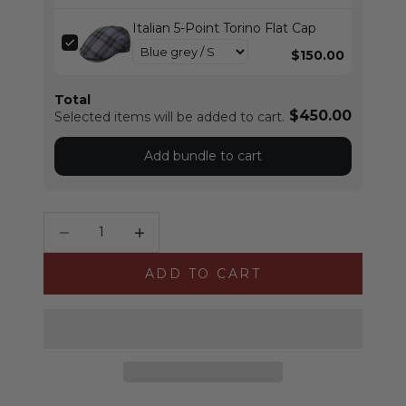
Italian 5-Point Torino Flat Cap
$150.00
Total
$450.00
Selected items will be added to cart.
Add bundle to cart
Decrease quantity
Increase quantity
ADD TO CART