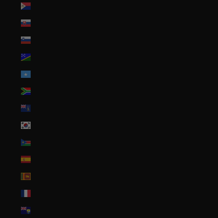
Sint Maarten (ANG ƒ)
Slovakia (EUR €)
Slovenia (EUR €)
Solomon Islands (SBD $)
Somalia (USD $)
South Africa (USD $)
South Georgia & South Sandwich Islands (GBP £)
South Korea (KRW ₩)
South Sudan (USD $)
Spain (EUR €)
Sri Lanka (LKR ₨)
St. Barthélemy (EUR €)
St. Helena (SHP £)