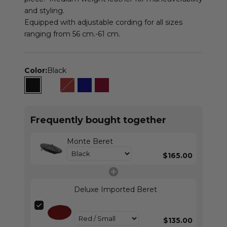
and styling.
Equipped with adjustable cording for all sizes
ranging from 56 cm.-61 cm.
Color:
Black
Black
Luggage
Brown
Navy
Burgundy
Frequently bought together
Monte Beret
$165.00
Deluxe Imported Beret
$135.00