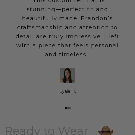
"This custom felt hat is
stunning—perfect fit and
beautifully made. Brandon’s
craftsmanship and attention to
detail are truly impressive. I left
with a piece that feels personal
and timeless."
Lyala H.
Go to item 1
Go to item 2
Go to item 3
Ready to Wear