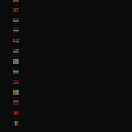
Uganda (UGX USh)
Ukraine (UAH ₴)
United Arab Emirates (AED د.إ)
United Kingdom (GBP £)
United States (USD $)
Uruguay (UYU $U)
Uzbekistan (UZS so'm)
Vanuatu (VUV Vt)
Vatican City (EUR €)
Venezuela (USD $)
Vietnam (VND ₫)
Wallis & Futuna (XPF Fr)