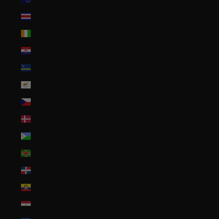
Costa Rica (CRC ₡)
Côte d’Ivoire (XOF Fr)
Croatia (EUR €)
Curaçao (ANG ƒ)
Cyprus (EUR €)
Czechia (CZK Kč)
Denmark (DKK kr.)
Djibouti (DJF Fdj)
Dominica (XCD $)
Dominican Republic (DOP $)
Ecuador (USD $)
Egypt (EGP ج.م)