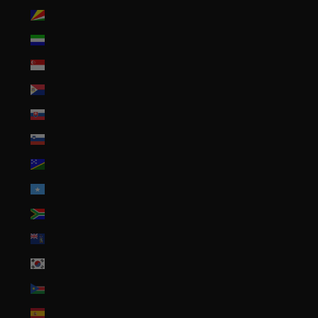
Seychelles (USD $)
Sierra Leone (SLL Le)
Singapore (SGD $)
Sint Maarten (ANG ƒ)
Slovakia (EUR €)
Slovenia (EUR €)
Solomon Islands (SBD $)
Somalia (USD $)
South Africa (USD $)
South Georgia & South Sandwich Islands (GBP £)
South Korea (KRW ₩)
South Sudan (USD $)
Spain (EUR €)