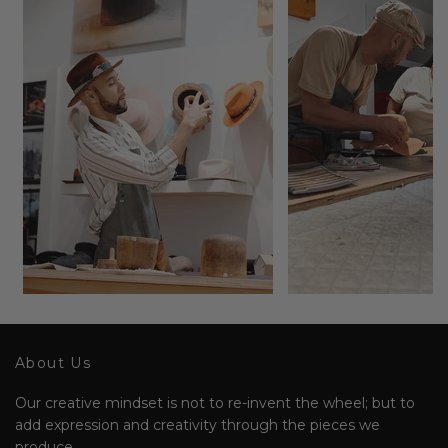
About Us
Our creative mindset is not to re-invent the wheel; but to
add expression and creativity through the pieces we
produce.