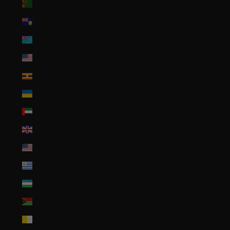
Turkmenistan (USD $)
Turks & Caicos Islands (USD $)
Tuvalu (AUD $)
U.S. Outlying Islands (USD $)
Uganda (UGX USh)
Ukraine (UAH ₴)
United Arab Emirates (AED د.إ)
United Kingdom (GBP £)
United States (USD $)
Uruguay (UYU $U)
Uzbekistan (UZS so'm)
Vanuatu (VUV Vt)
Vatican City (EUR €)