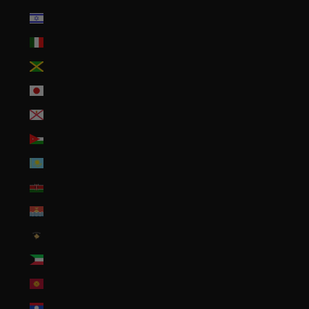
Israel (ILS ₪)
Italy (EUR €)
Jamaica (JMD $)
Japan (JPY ¥)
Jersey (USD $)
Jordan (USD $)
Kazakhstan (KZT ₸)
Kenya (KES KSh)
Kiribati (USD $)
Kosovo (EUR €)
Kuwait (USD $)
Kyrgyzstan (KGS som)
Laos (LAK ₭)