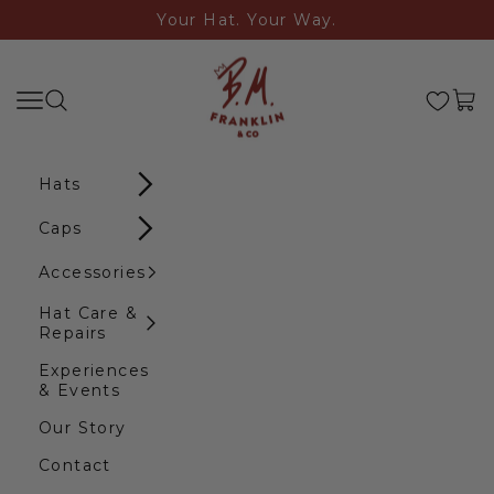
Skip to content
Your Hat. Your Way.
B.M. Franklin & Co
Search
Navigation menu
Cart
Hats
Caps
Accessories
Hat Care &
Repairs
Experiences
& Events
Our Story
Contact