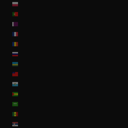
Poland (PLN zł)
Portugal (EUR €)
Qatar (QAR ر.ق)
Réunion (EUR €)
Romania (RON Lei)
Russia (USD $)
Rwanda (RWF FRw)
Samoa (WST T)
San Marino (EUR €)
São Tomé & Príncipe (STD Db)
Saudi Arabia (SAR ر.س)
Senegal (XOF Fr)
Serbia (RSD РСД)