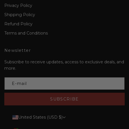
Privacy Policy
Shipping Policy
Refund Policy
Terms and Conditions
Newsletter
Subscribe to receive updates, access to exclusive deals, and
more.
SUBSCRIBE
United States (USD $)
Country