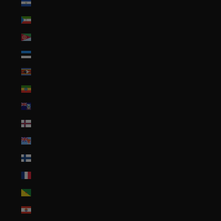
El Salvador (USD $)
Equatorial Guinea (XAF CFA)
Eritrea (USD $)
Estonia (EUR €)
Eswatini (USD $)
Ethiopia (ETB Br)
Falkland Islands (FKP £)
Faroe Islands (DKK kr.)
Fiji (FJD $)
Finland (EUR €)
France (EUR €)
French Guiana (EUR €)
French Polynesia (XPF Fr)