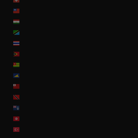
Switzerland (CHF CHF)
Taiwan (TWD $)
Tajikistan (TJS ЅМ)
Tanzania (TZS Sh)
Thailand (THB ฿)
Timor-Leste (USD $)
Togo (XOF Fr)
Tokelau (NZD $)
Tonga (TOP T$)
Trinidad & Tobago (TTD $)
Tristan da Cunha (GBP £)
Tunisia (USD $)
Türkiye (USD $)