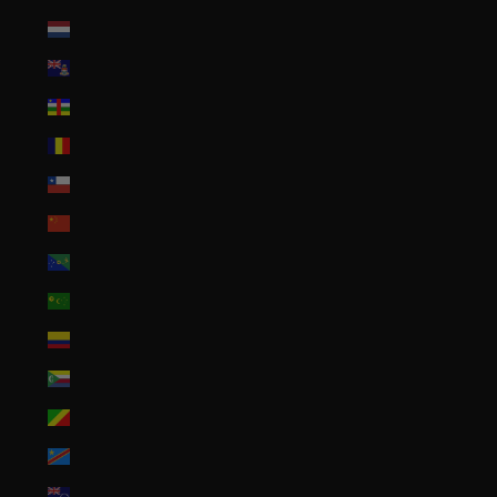
Caribbean Netherlands (USD $)
Cayman Islands (KYD $)
Central African Republic (XAF CFA)
Chad (XAF CFA)
Chile (USD $)
China (CNY ¥)
Christmas Island (AUD $)
Cocos (Keeling) Islands (AUD $)
Colombia (USD $)
Comoros (KMF Fr)
Congo - Brazzaville (XAF CFA)
Congo - Kinshasa (CDF Fr)
Cook Islands (NZD $)