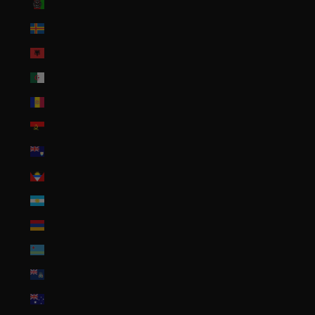
Afghanistan (AFN ؋)
Åland Islands (EUR €)
Albania (ALL L)
Algeria (DZD د.ج)
Andorra (EUR €)
Angola (USD $)
Anguilla (XCD $)
Antigua & Barbuda (XCD $)
Argentina (USD $)
Armenia (AMD դր.)
Aruba (AWG ƒ)
Ascension Island (SHP £)
Australia (AUD $)