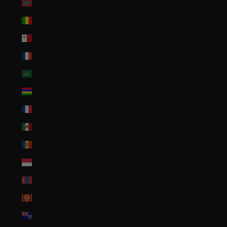
Maldives (MVR MVR)
Mali (XOF Fr)
Malta (EUR €)
Martinique (EUR €)
Mauritania (USD $)
Mauritius (MUR ₨)
Mayotte (EUR €)
Mexico (USD $)
Moldova (MDL L)
Monaco (EUR €)
Mongolia (MNT ₮)
Montenegro (EUR €)
Montserrat (XCD $)