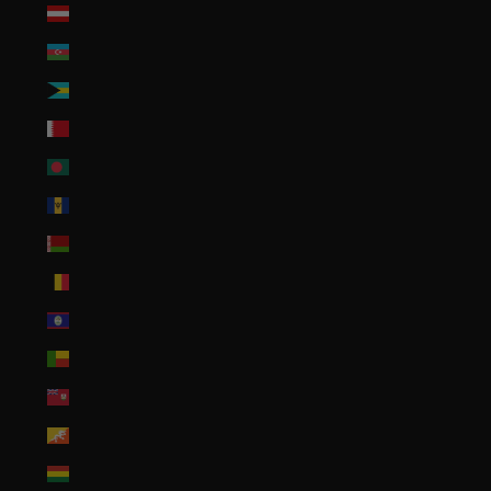
Austria (EUR €)
Azerbaijan (AZN ₼)
Bahamas (BSD $)
Bahrain (USD $)
Bangladesh (BDT ৳)
Barbados (BBD $)
Belarus (USD $)
Belgium (EUR €)
Belize (BZD $)
Benin (XOF Fr)
Bermuda (USD $)
Bhutan (USD $)
Bolivia (BOB Bs.)