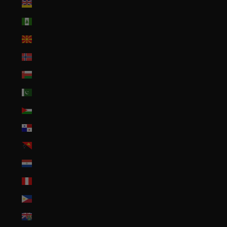
Niue (NZD $)
Norfolk Island (AUD $)
North Macedonia (MKD ден)
Norway (USD $)
Oman (USD $)
Pakistan (PKR ₨)
Palestinian Territories (ILS ₪)
Panama (USD $)
Papua New Guinea (PGK K)
Paraguay (PYG ₲)
Peru (PEN S/)
Philippines (PHP ₱)
Pitcairn Islands (NZD $)