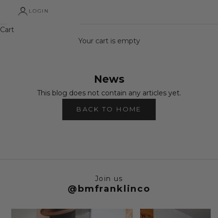
LOGIN
Cart
Your cart is empty
News
This blog does not contain any articles yet.
BACK TO HOME
Join us
@bmfranklinco