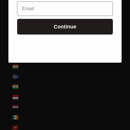
Email
Guinea (GNF Fr)
Guinea-Bissau (XOF Fr)
Guyana (GYD $)
Continue
Haiti (USD $)
Honduras (HNL L)
Hong Kong SAR (HKD $)
Hungary (HUF Ft)
Iceland (ISK kr)
India (INR ₹)
Indonesia (IDR Rp)
Iraq (USD $)
Ireland (EUR €)
Isle of Man (GBP £)