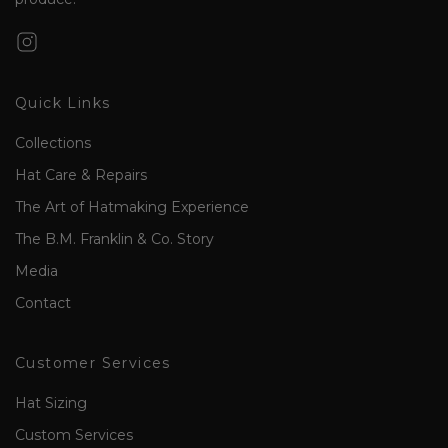
Quick Links
Collections
Hat Care & Repairs
The Art of Hatmaking Experience
The B.M. Franklin & Co. Story
Media
Contact
Customer Services
Hat Sizing
Custom Services