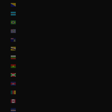
Bosnia & Herzegovina (BAM КМ)
Botswana (BWP P)
Brazil (USD $)
British Indian Ocean Territory (USD $)
British Virgin Islands (USD $)
Brunei (BND $)
Bulgaria (EUR €)
Burkina Faso (XOF Fr)
Burundi (BIF Fr)
Cambodia (KHR ៛)
Cameroon (XAF CFA)
Canada (CAD $)
Cape Verde (CVE $)