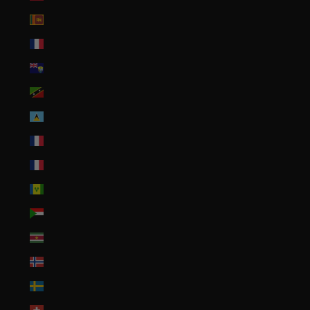
Sri Lanka (LKR ₨)
St. Barthélemy (EUR €)
St. Helena (SHP £)
St. Kitts & Nevis (XCD $)
St. Lucia (XCD $)
St. Martin (EUR €)
St. Pierre & Miquelon (EUR €)
St. Vincent & Grenadines (XCD $)
Sudan (USD $)
Suriname (USD $)
Svalbard & Jan Mayen (USD $)
Sweden (SEK kr)