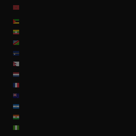
Morocco (MAD
د.م.)
Mozambique (USD $)
Myanmar (Burma) (MMK K)
Namibia (USD $)
Nauru (AUD $)
Nepal (NPR Rs.)
Netherlands (EUR €)
New Caledonia (XPF Fr)
New Zealand (NZD $)
Nicaragua (NIO C$)
Niger (XOF Fr)
Nigeria (NGN ₦)