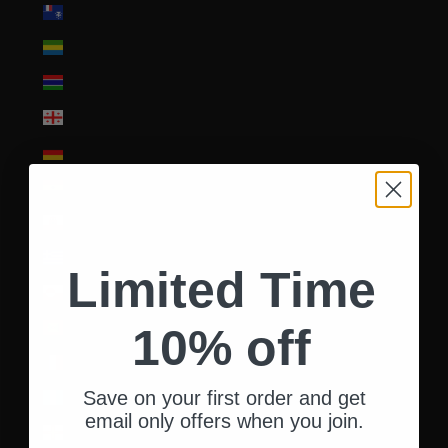
French Southern Territories (EUR €)
Gabon (XOF Fr)
Gambia (GMD D)
Georgia (USD $)
Germany (EUR €)
Ghana (USD $)
Gibraltar (GBP £)
Greece (EUR €)
Limited Time
Greenland (DKK kr.)
Grenada (XCD $)
10% off
Guadeloupe (EUR €)
Save on your first order and get
Guatemala (GTQ Q)
email only offers when you join.
Guernsey (GBP £)